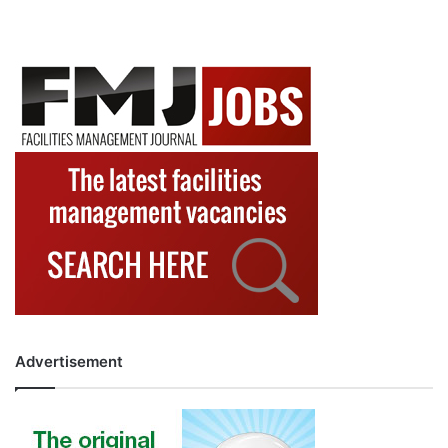
Advertisement