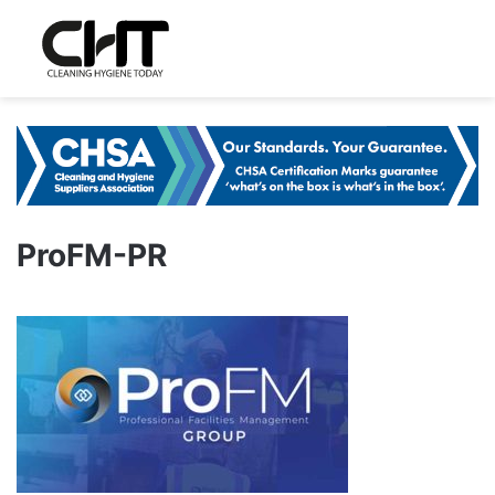
ProFM-PR