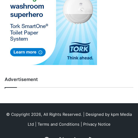
Advertisement
© Copyright 2026, All Rights Reserved. | Designed by
kpm Media
Ltd
|
Terms and Conditions
|
Privacy Notice