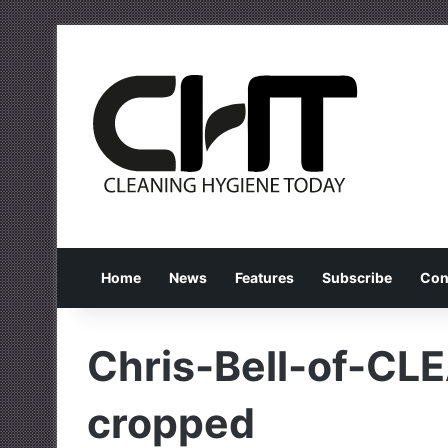
Home
News
Features
Subscribe
Con
Chris-Bell-of-CL
cropped