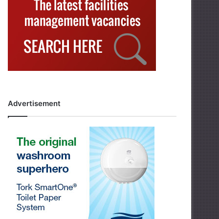
Advertisement