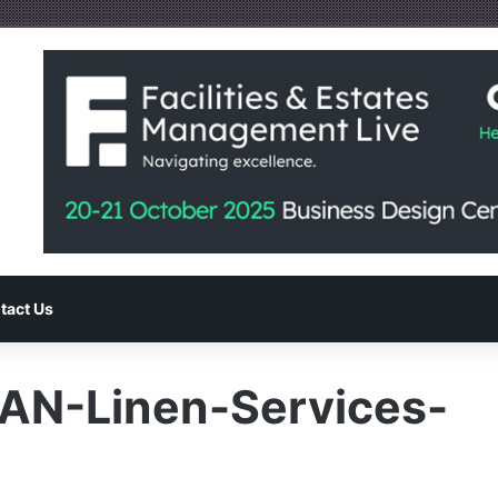
tact Us
EAN-Linen-Services-