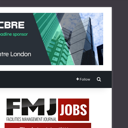
Search for
Follow