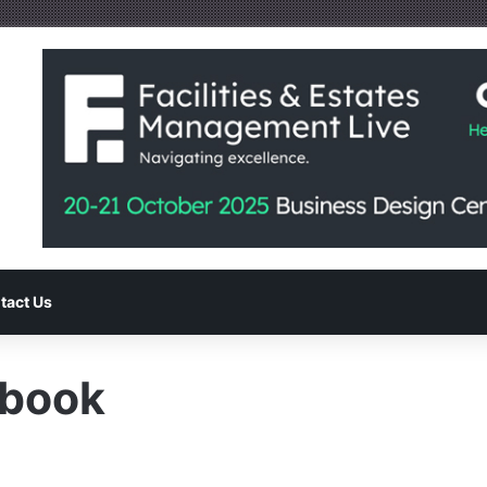
tact Us
dbook