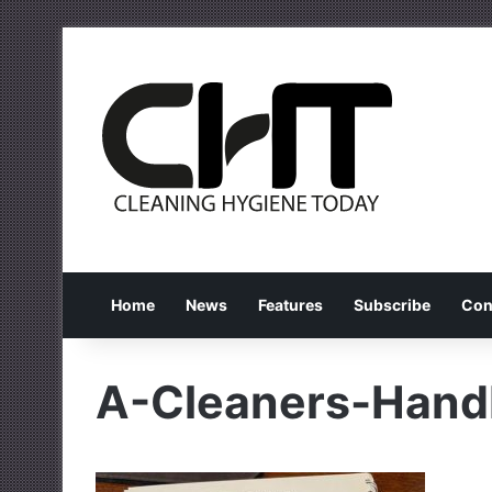
Home
News
Features
Subscribe
Con
A-Cleaners-Han