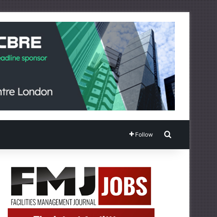
Search for
Follow