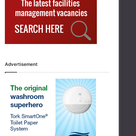
Advertisement