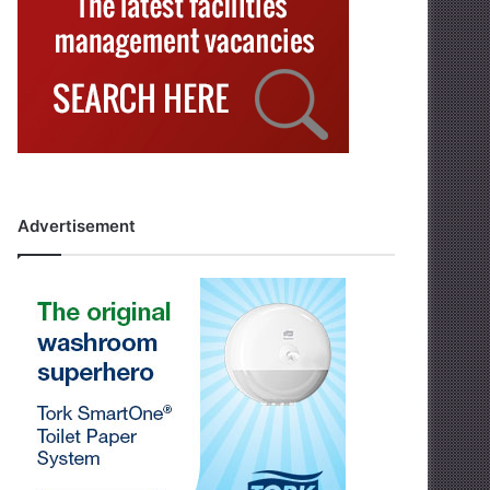
Advertisement