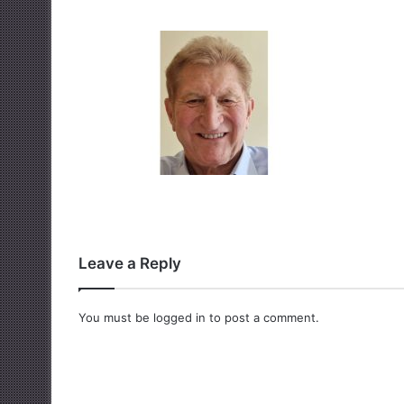
Leave a Reply
You must be
logged in
to post a comment.