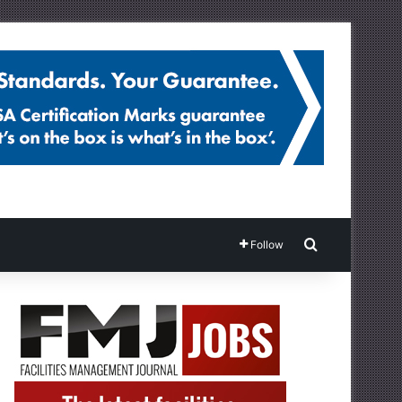
Search for
Follow