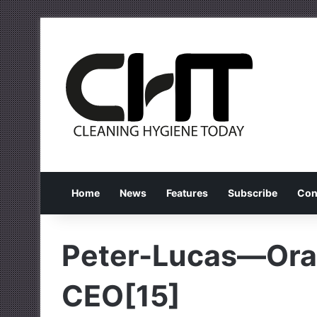
Home
News
Features
Subscribe
Con
Peter-Lucas—Ora
CEO[15]