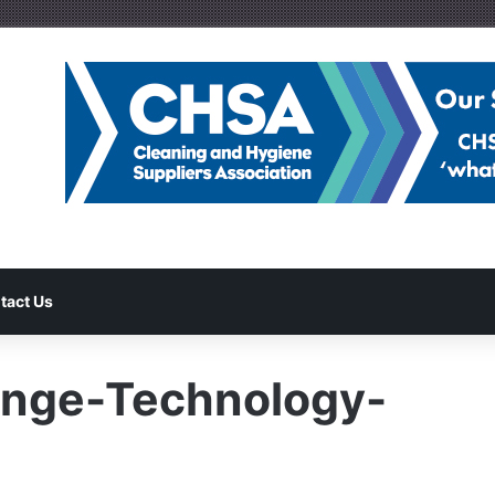
tact Us
nge-Technology-