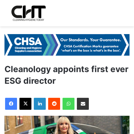
Cleanology appoints first ever
ESG director
LinkedIn
Reddit
WhatsApp
Share via Email