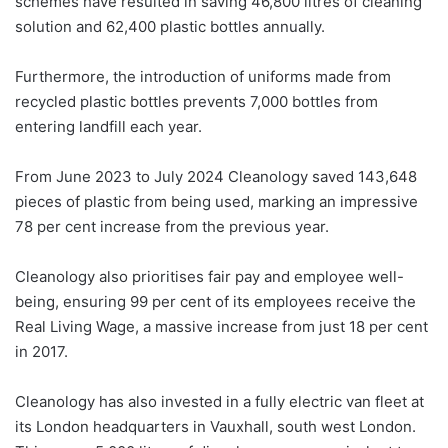
schemes have resulted in saving 46,800 litres of cleaning
solution and 62,400 plastic bottles annually.
Furthermore, the introduction of uniforms made from
recycled plastic bottles prevents 7,000 bottles from
entering landfill each year.
From June 2023 to July 2024 Cleanology saved 143,648
pieces of plastic from being used, marking an impressive
78 per cent increase from the previous year.
Cleanology also prioritises fair pay and employee well-
being, ensuring 99 per cent of its employees receive the
Real Living Wage, a massive increase from just 18 per cent
in 2017.
Cleanology has also invested in a fully electric van fleet at
its London headquarters in Vauxhall, south west London.