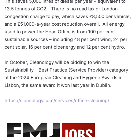
This saves 5,000 litres of diesel per year – equivalent to
13.5 tonnes of CO2. There is no road tax or London
congestion charge to pay, which saves £8,500 per vehicle,
and a £51,000-a-year cost reduction overall. All energy
used to power the Head Office is from 100 per cent
sustainable sources – including 48 per cent wind, 24 per
cent solar, 16 per cent bioenergy and 12 per cent hydro.
In October, Cleanology will be bidding to win the
Sustainability – Best Practice (Service Provider) category
at the 2024 European Cleaning and Hygiene Awards in
Lisbon, the same award it won last year in Dublin.
https://cleanology.com/services/office-cleaning/