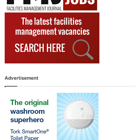
Advertisement