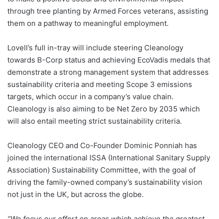
through tree planting by Armed Forces veterans, assisting
them on a pathway to meaningful employment.
Lovell’s full in-tray will include steering Cleanology
towards B-Corp status and achieving EcoVadis medals that
demonstrate a strong management system that addresses
sustainability criteria and meeting Scope 3 emissions
targets, which occur in a company’s value chain.
Cleanology is also aiming to be Net Zero by 2035 which
will also entail meeting strict sustainability criteria.
Cleanology CEO and Co-Founder Dominic Ponniah has
joined the international ISSA (International Sanitary Supply
Association) Sustainability Committee, with the goal of
driving the family-owned company’s sustainability vision
not just in the UK, but across the globe.
“We focus our effort on areas which achieve the greatest