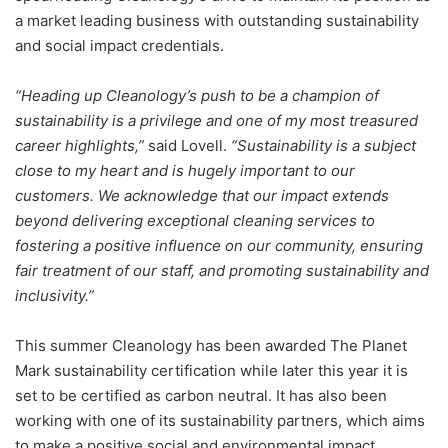
a market leading business with outstanding sustainability
and social impact credentials.
“Heading up Cleanology’s push to be a champion of
sustainability is a privilege and one of my most treasured
career highlights,”
said Lovell.
“Sustainability is a subject
close to my heart and is hugely important to our
customers. We acknowledge that our impact extends
beyond delivering exceptional cleaning services to
fostering a positive influence on our community, ensuring
fair treatment of our staff, and promoting sustainability and
inclusivity.”
This summer Cleanology has been awarded The Planet
Mark sustainability certification while later this year it is
set to be certified as carbon neutral. It has also been
working with one of its sustainability partners, which aims
to make a positive social and environmental impact