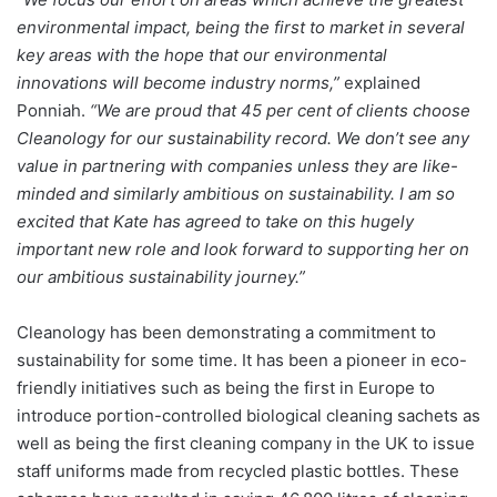
environmental impact, being the first to market in several
key areas with the hope that our environmental
innovations will become industry norms,”
explained
Ponniah.
“We are proud that 45 per cent of clients choose
Cleanology for our sustainability record. We don’t see any
value in partnering with companies unless they are like-
minded and similarly ambitious on sustainability. I am so
excited that Kate has agreed to take on this hugely
important new role and look forward to supporting her on
our ambitious sustainability journey.”
Cleanology has been demonstrating a commitment to
sustainability for some time. It has been a pioneer in eco-
friendly initiatives such as being the first in Europe to
introduce portion-controlled biological cleaning sachets as
well as being the first cleaning company in the UK to issue
staff uniforms made from recycled plastic bottles. These