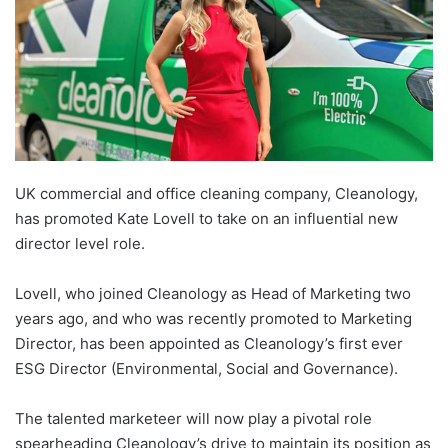
UK commercial and office cleaning company, Cleanology,
has promoted Kate Lovell to take on an influential new
director level role.
Lovell, who joined Cleanology as Head of Marketing two
years ago, and who was recently promoted to Marketing
Director, has been appointed as Cleanology’s first ever
ESG Director (Environmental, Social and Governance).
The talented marketeer will now play a pivotal role
spearheading Cleanology’s drive to maintain its position as