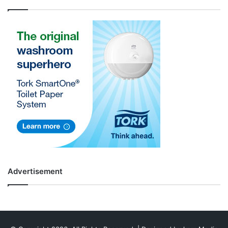
Advertisement