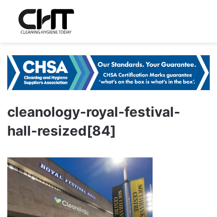
cleanology-royal-festival-
hall-resized[84]