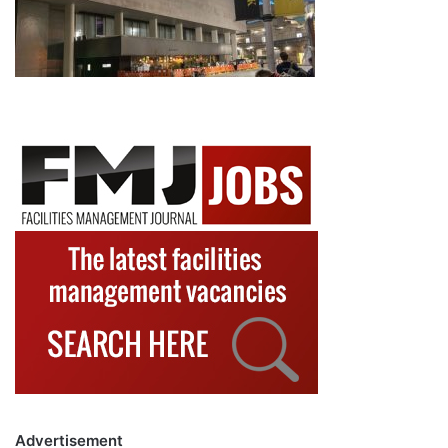
Advertisement