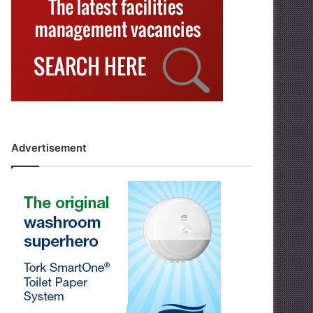
Advertisement