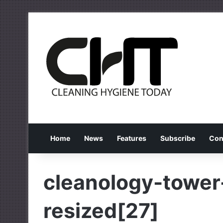
Home
News
Features
Subscribe
Con
cleanology-tower
resized[27]