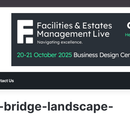
tact Us
-bridge-landscape-