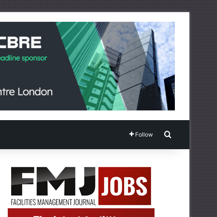
Search for
Follow