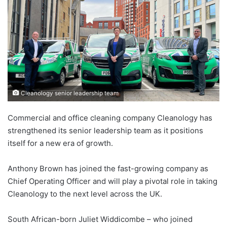
Cleanology senior leadership team
Commercial and office cleaning company Cleanology has
strengthened its senior leadership team as it positions
itself for a new era of growth.
Anthony Brown has joined the fast-growing company as
Chief Operating Officer and will play a pivotal role in taking
Cleanology to the next level across the UK.
South African-born Juliet Widdicombe – who joined