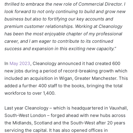
thrilled to embrace the new role of Commercial Director. I
look forward to not only continuing to build and grow new
business but also to fortifying our key accounts and
premium customer relationships. Working at Cleanology
has been the most enjoyable chapter of my professional
career, and I am eager to contribute to its continued
success and expansion in this exciting new capacity.”
In
May 2023
, Cleanology announced it had created 600
new jobs during a period of record-breaking growth which
included an acquisition in Wigan, Greater Manchester. This
added a further 400 staff to the books, bringing the total
workforce to over 1,400.
Last year Cleanology – which is headquartered in Vauxhall,
South-West London – forged ahead with new hubs across
the Midlands, Scotland and the South-West after 20 years
servicing the capital. It has also opened offices in