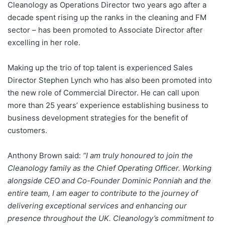
Cleanology as Operations Director two years ago after a
decade spent rising up the ranks in the cleaning and FM
sector – has been promoted to Associate Director after
excelling in her role.
Making up the trio of top talent is experienced Sales
Director Stephen Lynch who has also been promoted into
the new role of Commercial Director. He can call upon
more than 25 years’ experience establishing business to
business development strategies for the benefit of
customers.
Anthony Brown said:
“I am truly honoured to join the
Cleanology family as the Chief Operating Officer. Working
alongside CEO and Co-Founder Dominic Ponniah and the
entire team, I am eager to contribute to the journey of
delivering exceptional services and enhancing our
presence throughout the UK. Cleanology’s commitment to