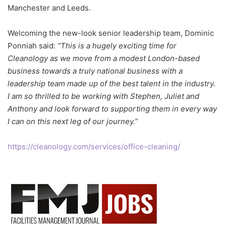
Manchester and Leeds.
Welcoming the new-look senior leadership team, Dominic
Ponniah said:
“This is a hugely exciting time for
Cleanology as we move from a modest London-based
business towards a truly national business with a
leadership team made up of the best talent in the industry.
I am so thrilled to be working with Stephen, Juliet and
Anthony and look forward to supporting them in every way
I can on this next leg of our journey.”
https://cleanology.com/services/office-cleaning/