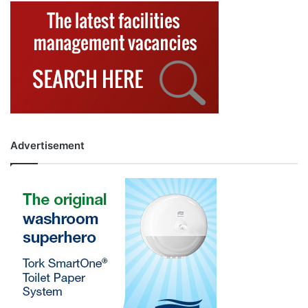
Advertisement