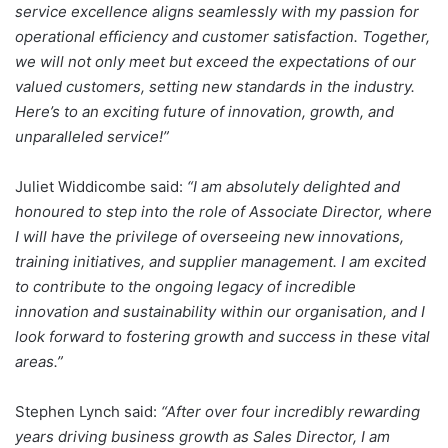
service excellence aligns seamlessly with my passion for
operational efficiency and customer satisfaction. Together,
we will not only meet but exceed the expectations of our
valued customers, setting new standards in the industry.
Here’s to an exciting future of innovation, growth, and
unparalleled service!”
Juliet Widdicombe said:
“I am absolutely delighted and
honoured to step into the role of Associate Director, where
I will have the privilege of overseeing new innovations,
training initiatives, and supplier management. I am excited
to contribute to the ongoing legacy of incredible
innovation and sustainability within our organisation, and I
look forward to fostering growth and success in these vital
areas.”
Stephen Lynch said:
“After over four incredibly rewarding
years driving business growth as Sales Director, I am