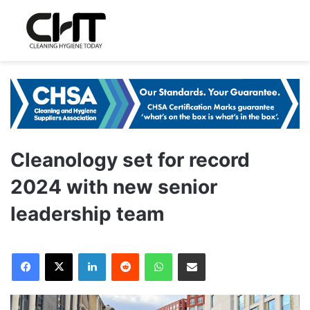
Cleanology set for record
2024 with new senior
leadership team
LinkedIn
Reddit
WhatsApp
Share via Email