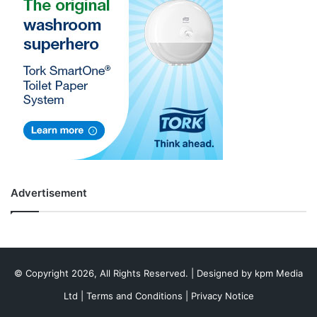
Advertisement
© Copyright 2026, All Rights Reserved. | Designed by
kpm Media
Ltd
|
Terms and Conditions
|
Privacy Notice