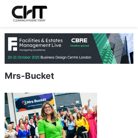
Mrs-Bucket