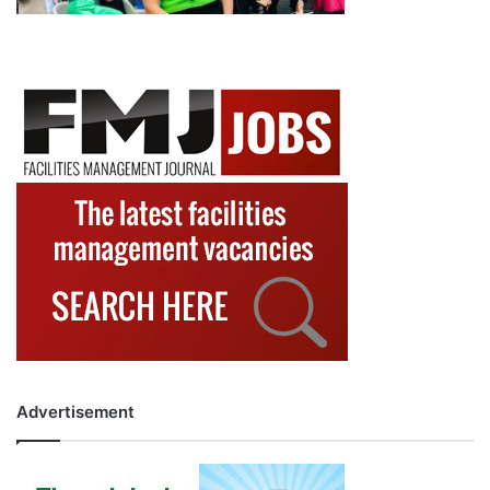
Advertisement