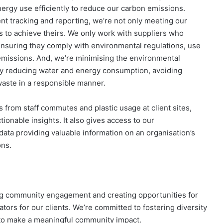
nergy use efficiently to reduce our carbon emissions.
ent tracking and reporting, we’re not only meeting our
ts to achieve theirs. We only work with suppliers who
nsuring they comply with environmental regulations, use
missions. And, we’re minimising the environmental
 by reducing water and energy consumption, avoiding
waste in a responsible manner.
from staff commutes and plastic usage at client sites,
onable insights​. It also gives access to our
ta providing valuable information on an organisation’s
ons.
ing community engagement and creating opportunities for
ors for our clients. We’re committed to fostering diversity
 to make a meaningful community impact.