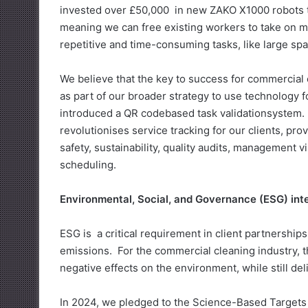
invested over £50,000 in new ZAKO X1000 robots to 
meaning we can free existing workers to take on mo
repetitive and time-consuming tasks, like large spa
We believe that the key to success for commercial
as part of our broader strategy to use technology f
introduced a QR codebased task validationsystem.
revolutionises service tracking for our clients, pr
safety, sustainability, quality audits, management v
scheduling.
Environmental, Social, and Governance (ESG) int
ESG is a critical requirement in client partnershi
emissions. For the commercial cleaning industry, t
negative effects on the environment, while still del
In 2024, we pledged to the Science-Based Targets In