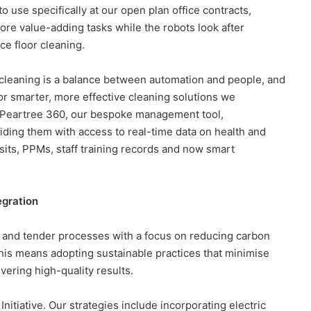
use specifically at our open plan office contracts,
re value-adding tasks while the robots look after
ce floor cleaning.
 cleaning is a balance between automation and people, and
or smarter, more effective cleaning solutions​ we
 Peartree 360, our bespoke management tool,
oviding them with access to real-time data on health and
isits, PPMs, staff training records and now smart
egration
ps and tender processes with a focus on reducing carbon
his means adopting sustainable practices that minimise
ivering high-quality results.
itiative. Our strategies include incorporating electric