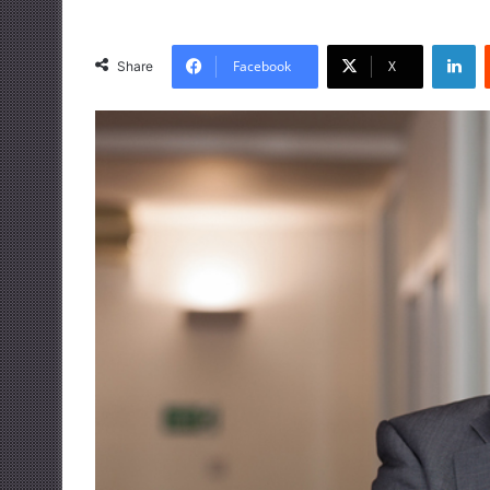
LinkedIn
Facebook
X
Share