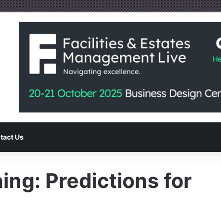
tact Us
ng: Predictions for