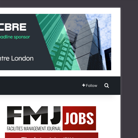
Search for
Follow