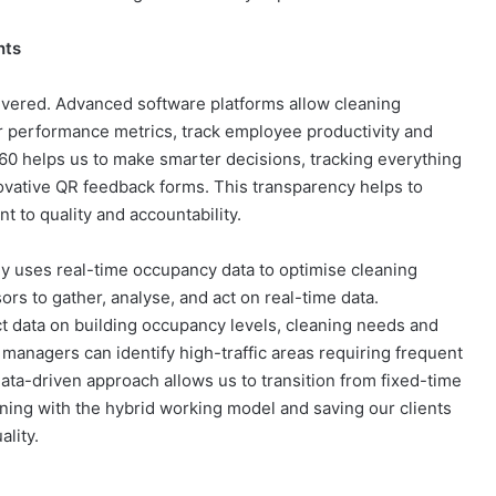
hts
livered. Advanced software platforms allow cleaning
r performance metrics, track employee productivity and
360 helps us to make smarter decisions, tracking everything
ovative QR feedback forms​. This transparency helps to
 to quality and accountability.
 uses real-time occupancy data to optimise cleaning
rs to gather, analyse, and act on real-time data.
ct data on building occupancy levels, cleaning needs and
managers can identify high-traffic areas requiring frequent
ata-driven approach allows us to transition from fixed-time
gning with the hybrid working model and saving our clients
lity​.