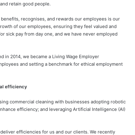
 and retain good people.
at benefits, recognises, and rewards our employees is our
growth of our employees, ensuring they feel valued and
 for sick pay from day one, and we have never employed
and in 2014, we became a Living Wage Employer
employees and setting a benchmark for ethical employment
al efficiency
sing commercial cleaning with businesses adopting robotic
hance efficiency; and leveraging Artificial Intelligence (AI)
eliver efficiencies for us and our clients. We recently