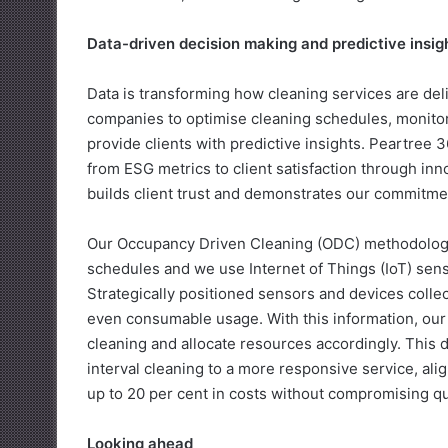
Data-driven decision making and predictive insig
Data is transforming how cleaning services are de
companies to optimise cleaning schedules, monito
provide clients with predictive insights. Peartree 
from ESG metrics to client satisfaction through inn
builds client trust and demonstrates our commitment
Our Occupancy Driven Cleaning (ODC) methodology
schedules and we use Internet of Things (IoT) senso
Strategically positioned sensors and devices colle
even consumable usage. With this information, our 
cleaning and allocate resources accordingly. This d
interval cleaning to a more responsive service, ali
up to 20 per cent in costs without compromising qua
Looking ahead