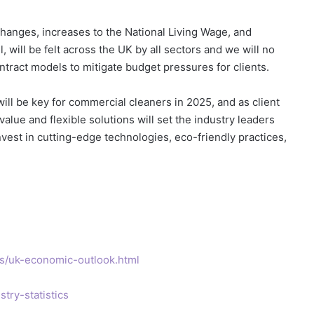
changes, increases to the National Living Wage, and
 will be felt across the UK by all sectors and we will no
ntract models to mitigate budget pressures for clients.
ill be key for commercial cleaners in 2025, and as client
alue and flexible solutions will set the industry leaders
est in cutting-edge technologies, eco-friendly practices,
ts/uk-economic-outlook.html
try-statistics