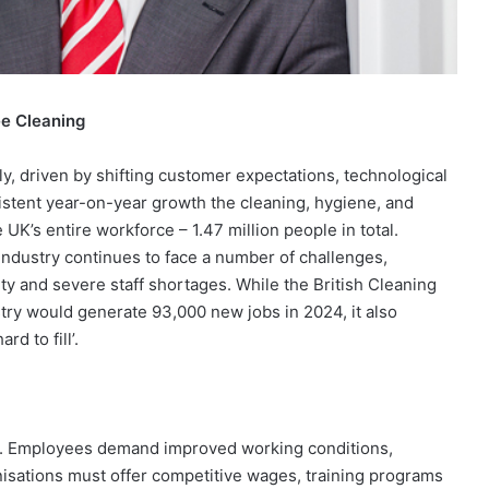
ee Cleaning
y, driven by shifting customer expectations, technological
sistent year-on-year growth the cleaning, hygiene, and
UK’s entire workforce – 1.47 million people in total.
 industry continues to face a number of challenges,
y and severe staff shortages. While the British Cleaning
try would generate 93,000 new jobs in 2024, it also
d to fill’.
ry. Employees demand improved working conditions,
anisations must offer competitive wages, training programs