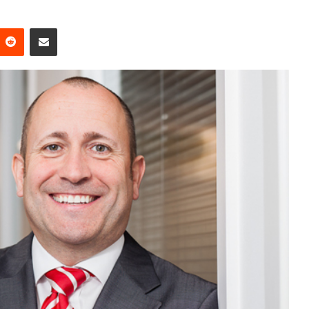
Reddit
Share via Email