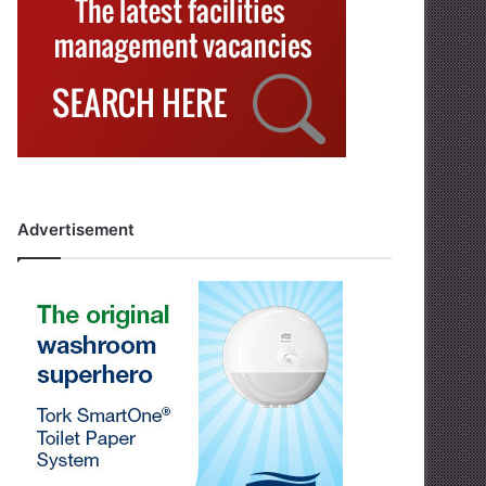
Advertisement