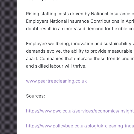
Rising staffing costs driven by National Insurance 
Employers National Insurance Contributions in April,
doubt result in an increased demand for flexible co
Employee wellbeing, innovation and sustainability w
demands evolve, the ability to provide measurable v
apart. Companies that embrace these trends and inv
and skilled labour will thrive.
www.peartreecleaning.co.uk
Sources:
https://www.pwc.co.uk/services/economics/insigh
https://www.policybee.co.uk/blog/uk-cleaning-indus