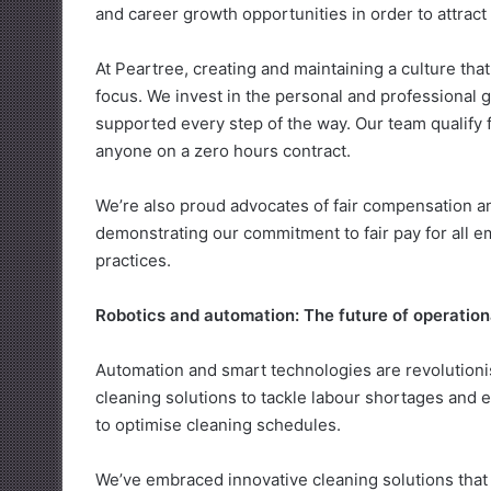
and career growth opportunities in order to attract
At Peartree, creating and maintaining a culture th
focus. We invest in the personal and professional 
supported every step of the way. Our team qualify
anyone on a zero hours contract.
We’re also proud advocates of fair compensation 
demonstrating our commitment to fair pay for all 
practices.
Robotics and automation: The future of operation
Automation and smart technologies are revolutioni
cleaning solutions to tackle labour shortages and en
to optimise cleaning schedules.
We’ve embraced innovative cleaning solutions that d