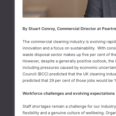
By Stuart Conroy, Commercial Director at Peartr
The commercial cleaning industry is evolving rapidl
innovation and a focus on sustainability. With con
waste disposal sector makes up five per cent of the 
However, despite a generally positive outlook, the
including pressures caused by economic uncertaint
Council (BCC) predicted that the UK cleaning indus
predicted that 29 per cent of those jobs would be ‘har
Workforce challenges and evolving expectations
Staff shortages remain a challenge for our indust
flexibility and a genuine culture of wellbeing. Org