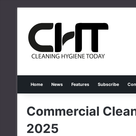
Home
News
Features
Subscribe
Con
Commercial Cleani
2025