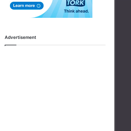
Advertisement