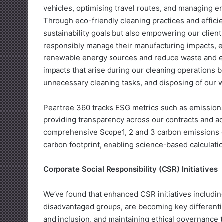
vehicles, optimising travel routes, and managing e
Through eco-friendly cleaning practices and effici
sustainability goals but also empowering our clien
responsibly manage their manufacturing impacts, e
renewable energy sources and reduce waste and e
impacts that arise during our cleaning operations
unnecessary cleaning tasks, and disposing of our 
Peartree 360 tracks ESG metrics such as emissions 
providing transparency across our contracts and acti
comprehensive Scope1, 2 and 3 carbon emissions da
carbon footprint, enabling science-based calculati
Corporate Social Responsibility (CSR) Initiatives
We’ve found that enhanced CSR initiatives includ
disadvantaged groups, are becoming key differentiat
and inclusion, and maintaining ethical governance