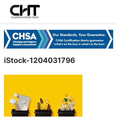
iStock-1204031796