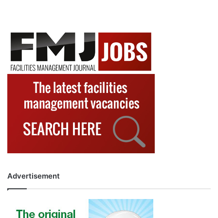
Advertisement