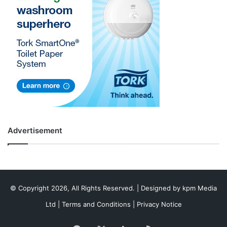
Advertisement
© Copyright 2026, All Rights Reserved. | Designed by
kpm Media
Ltd
|
Terms and Conditions
|
Privacy Notice