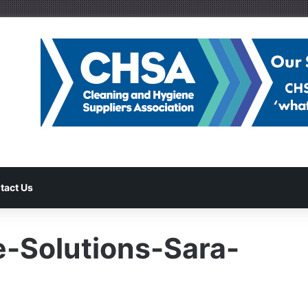
tact Us
-Solutions-Sara-