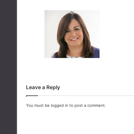
Leave a Reply
You must be
logged in
to post a comment.