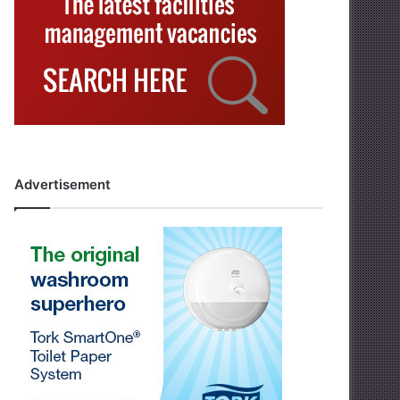
Advertisement