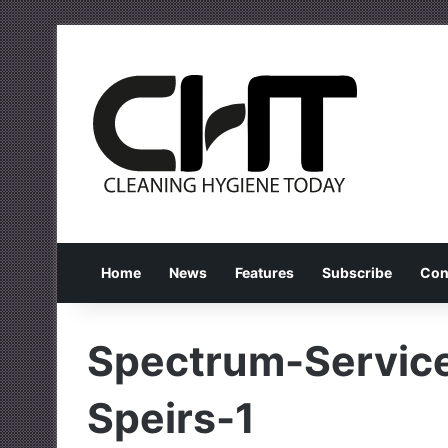
Home
News
Features
Subscribe
Con
Spectrum-Service
Speirs-1