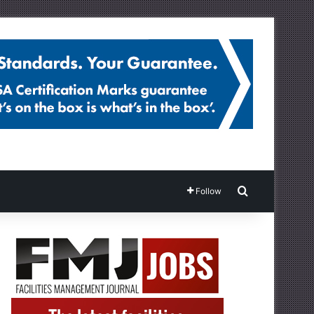
Search for
Follow