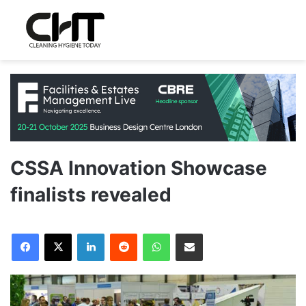
CSSA Innovation Showcase
finalists revealed
LinkedIn
Reddit
WhatsApp
Share via Email