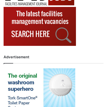
Advertisement