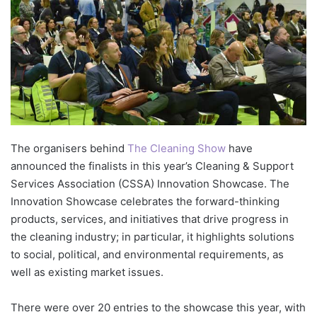
The organisers behind
The Cleaning Show
have
announced the finalists in this year’s Cleaning & Support
Services Association (CSSA) Innovation Showcase. The
Innovation Showcase celebrates the forward-thinking
products, services, and initiatives that drive progress in
the cleaning industry; in particular, it highlights solutions
to social, political, and environmental requirements, as
well as existing market issues.
There were over 20 entries to the showcase this year, with