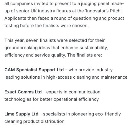
all companies invited to present to a judging panel made-
up of senior UK industry figures at the ‘Innovator’s Pitch’.
Applicants then faced a round of questioning and product
testing before the finalists were chosen.
This year, seven finalists were selected for their
groundbreaking ideas that enhance sustainability,
efficiency and service quality. The finalists are:
CAM Specialist Support Ltd
– who provide industry
leading solutions in high-access cleaning and maintenance
Exact Comms Ltd
– experts in communication
technologies for better operational efficiency
Lime Supply Ltd
– specialists in pioneering eco-friendly
cleaning product distribution