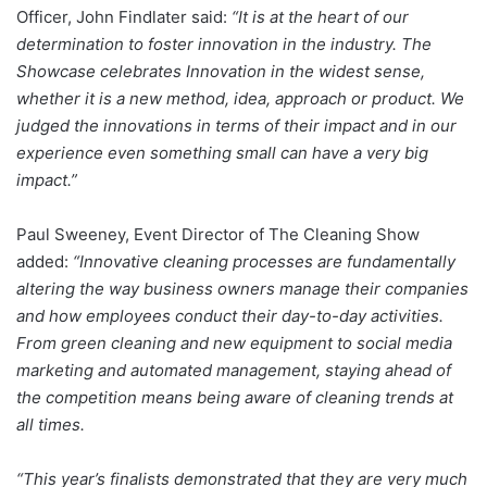
Officer, John Findlater said:
“It is at the heart of our
determination to foster innovation in the industry. The
Showcase celebrates Innovation in the widest sense,
whether it is a new method, idea, approach or product. We
judged the innovations in terms of their impact and in our
experience even something small can have a very big
impact.”
Paul Sweeney, Event Director of The Cleaning Show
added:
“Innovative cleaning processes are fundamentally
altering the way business owners manage their companies
and how employees conduct their day-to-day activities.
From green cleaning and new equipment to social media
marketing and automated management, staying ahead of
the competition means being aware of cleaning trends at
all times.
“This year’s finalists demonstrated that they are very much