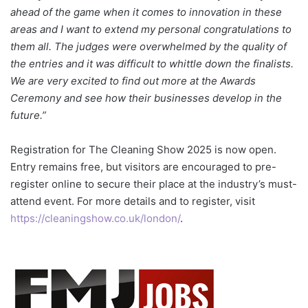
ahead of the game when it comes to innovation in these
areas and I want to extend my personal congratulations to
them all. The judges were overwhelmed by the quality of
the entries and it was difficult to whittle down the finalists.
We are very excited to find out more at the Awards
Ceremony and see how their businesses develop in the
future.”
Registration for The Cleaning Show 2025 is now open.
Entry remains free, but visitors are encouraged to pre-
register online to secure their place at the industry’s must-
attend event. For more details and to register, visit
https://cleaningshow.co.uk/london/
.