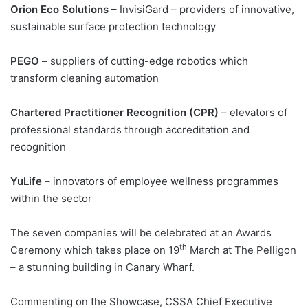
Orion Eco Solutions
– InvisiGard – providers of innovative,
sustainable surface protection technology
PEGO
– suppliers of cutting-edge robotics which
transform cleaning automation
Chartered Practitioner Recognition (CPR)
– elevators of
professional standards through accreditation and
recognition
YuLife
– innovators of employee wellness programmes
within the sector
The seven companies will be celebrated at an Awards
th
Ceremony which takes place on 19
March at The Pelligon
– a stunning building in Canary Wharf.
Commenting on the Showcase, CSSA Chief Executive