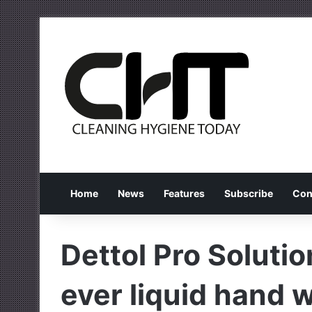
Home
News
Features
Subscribe
Con
Dettol Pro Solutio
ever liquid hand 