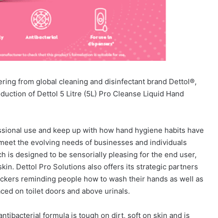
ering from global cleaning and disinfectant brand Dettol®,
uction of Dettol 5 Litre (5L) Pro Cleanse Liquid Hand
essional use and keep up with how hand hygiene habits have
meet the evolving needs of businesses and individuals
h is designed to be sensorially pleasing for the end user,
kin. Dettol Pro Solutions also offers its strategic partners
ickers reminding people how to wash their hands as well as
ed on toilet doors and above urinals.
ntibacterial formula is tough on dirt, soft on skin and is