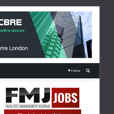
Search for
Follow