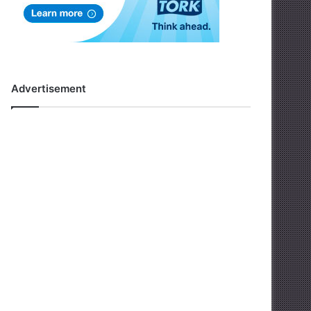
Advertisement