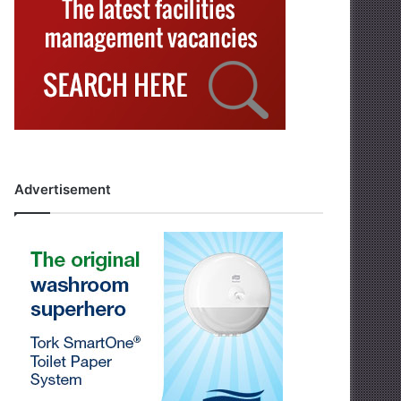
Advertisement