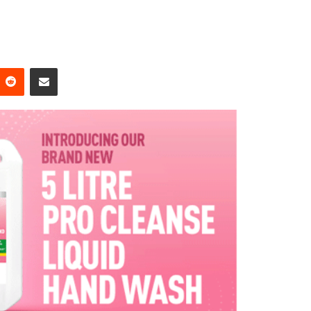
Reddit
Share via Email