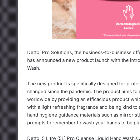
Dettol Pro Solutions, the business-to-business off
has announced a new product launch with the introd
Wash.
The new product is specifically designed for prof
changed since the pandemic. The product aims to 
worldwide by providing an efficacious product whic
with a light refreshing fragrance and being kind to s
hand hygiene guidance materials such as mirror st
prompts to remember to wash your hands to be plac
Dettol 5 Litre (5L) Pro Cleanse Liquid Hand Wash’s a