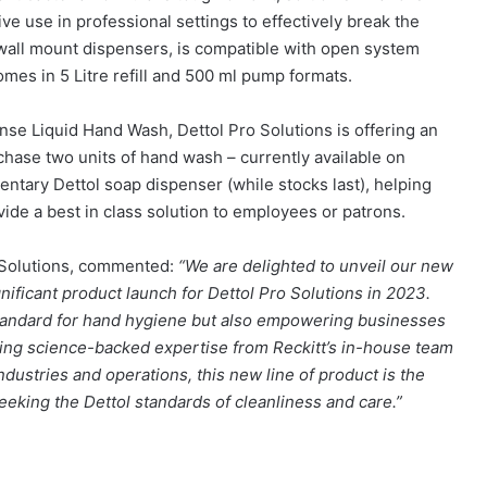
ive use in professional settings to effectively break the
h wall mount dispensers, is compatible with open system
es in 5 Litre refill and 500 ml pump formats.
nse Liquid Hand Wash, Dettol Pro Solutions is offering an
ase two units of hand wash – currently available on
entary Dettol soap dispenser (while stocks last), helping
vide a best in class solution to employees or patrons.
o Solutions, commented:
“We are delighted to unveil our new
ificant product launch for Dettol Pro Solutions in 2023.
 standard for hand hygiene but also empowering businesses
ging science-backed expertise from Reckitt’s in-house team
 industries and operations, this new line of product is the
eeking the Dettol standards of cleanliness and care.”