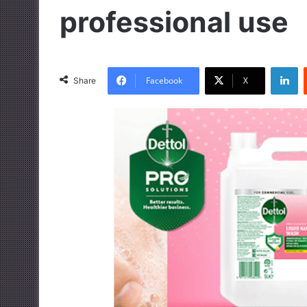
professional use
LinkedIn
Facebook
X
Share