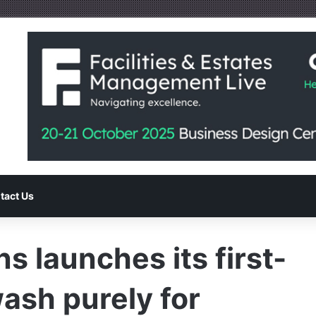
tact Us
ns launches its first-
wash purely for