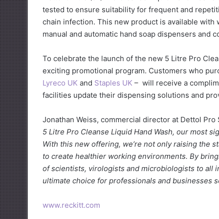
tested to ensure suitability for frequent and repetit
chain infection. This new product is available wit
manual and automatic hand soap dispensers and com
To celebrate the launch of the new 5 Litre Pro Clea
exciting promotional program. Customers who purch
Lyreco UK
and
Staples UK
– will receive a complim
facilities update their dispensing solutions and pro
Jonathan Weiss, commercial director at Dettol Pr
5 Litre Pro Cleanse Liquid Hand Wash, our most sign
With this new offering, we’re not only raising the
to create healthier working environments. By brin
of scientists, virologists and microbiologists to all
ultimate choice for professionals and businesses s
www.reckitt.com