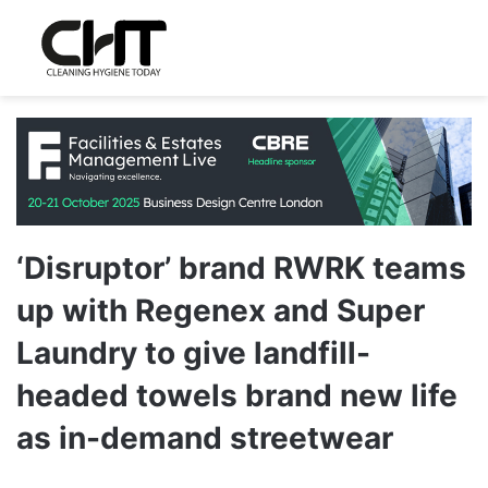
‘Disruptor’ brand RWRK teams
up with Regenex and Super
Laundry to give landfill-
headed towels brand new life
as in-demand streetwear