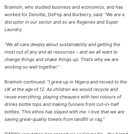
Braimoh, who studied business and economics, and has
worked for Deloitte, DePop and Burberry, said:
“We are a
disruptor in our sector and so are Regenex and Super
Laundry.
“We all care deeply about sustainability and getting the
most out of any and all resources – and we all want to
change things and shake things up. That’s why we are
working so well together.”
Braimoh continued:
“I grew up in Nigera and moved to the
UK at the age of 12. As children we would recycle and
reuse everything, playing chequers with two colours of
drinks bottle tops and making funnels from cut-in-half
bottles. This ethos has stayed with me. I love that we are
saving great-quality towels from landfill or rag.”