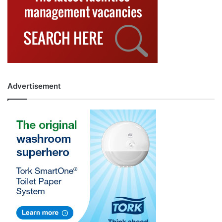
Advertisement