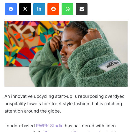
LinkedIn
Reddit
WhatsApp
Share via Email
An innovative upcycling start-up is repurposing overdyed
hospitality towels for street style fashion that is catching
attention around the globe.
London-based
RWRK Studio
has partnered with linen