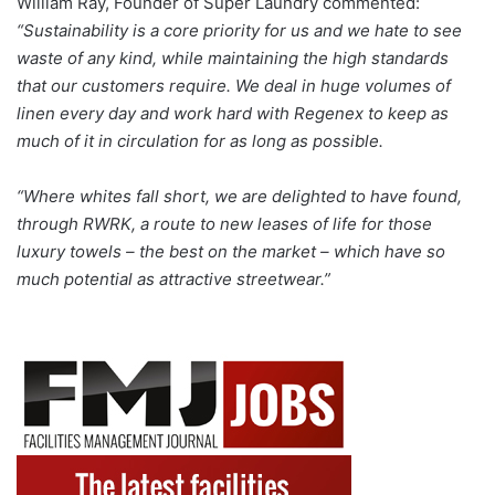
William Ray, Founder of Super Laundry commented:
“Sustainability is a core priority for us and we hate to see
waste of any kind, while maintaining the high standards
that our customers require. We deal in huge volumes of
linen every day and work hard with Regenex to keep as
much of it in circulation for as long as possible.
“Where whites fall short, we are delighted to have found,
through RWRK, a route to new leases of life for those
luxury towels – the best on the market – which have so
much potential as attractive streetwear.”