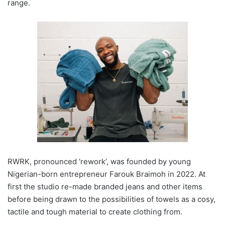
range.
RWRK, pronounced ‘rework’, was founded by young
Nigerian-born entrepreneur Farouk Braimoh in 2022. At
first the studio re-made branded jeans and other items
before being drawn to the possibilities of towels as a cosy,
tactile and tough material to create clothing from.