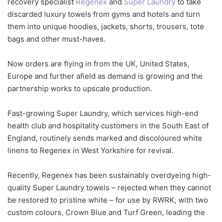
recovery specialist
Regenex
and
Super Laundry
to take
discarded luxury towels from gyms and hotels and turn
them into unique hoodies, jackets, shorts, trousers, tote
bags and other must-haves.
Now orders are flying in from the UK, United States,
Europe and further afield as demand is growing and the
partnership works to upscale production.
Fast-growing Super Laundry, which services high-end
health club and hospitality customers in the South East of
England, routinely sends marked and discoloured white
linens to Regenex in West Yorkshire for revival.
Recently, Regenex has been sustainably overdyeing high-
quality Super Laundry towels – rejected when they cannot
be restored to pristine white – for use by RWRK, with two
custom colours, Crown Blue and Turf Green, leading the