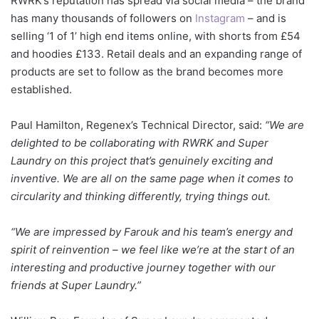
RWRK’s reputation has spread via social media – the brand
has many thousands of followers on
Instagram
– and is
selling ‘1 of 1’ high end items online, with shorts from £54
and hoodies £133. Retail deals and an expanding range of
products are set to follow as the brand becomes more
established.
Paul Hamilton, Regenex’s Technical Director, said:
“We are
delighted to be collaborating with RWRK and Super
Laundry on this project that’s genuinely exciting and
inventive. We are all on the same page when it comes to
circularity and thinking differently, trying things out.
“We are impressed by Farouk and his team’s energy and
spirit of reinvention – we feel like we’re at the start of an
interesting and productive journey together with our
friends at Super Laundry.”