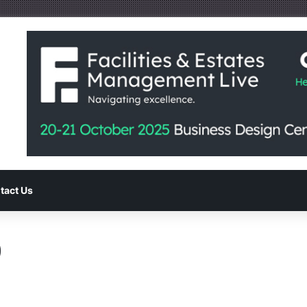
tact Us
0