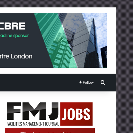
Search for
Follow