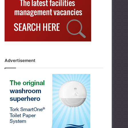
Advertisement