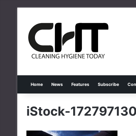
Home
News
Features
Subscribe
Con
iStock-17279713