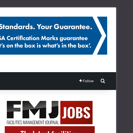
Search for
Follow