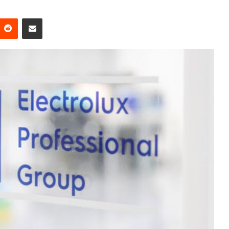
Reddit
Share via Email