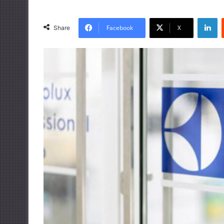
LinkedIn
Facebook
X
Share