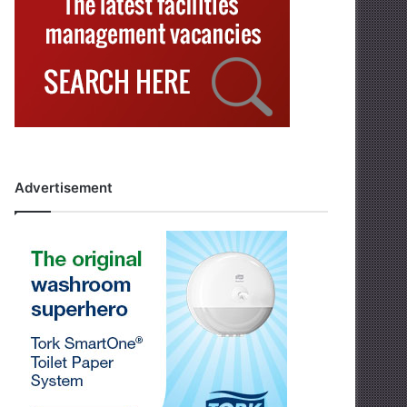
Advertisement