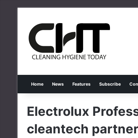
Home
News
Features
Subscribe
Con
Electrolux Profes
cleantech partne