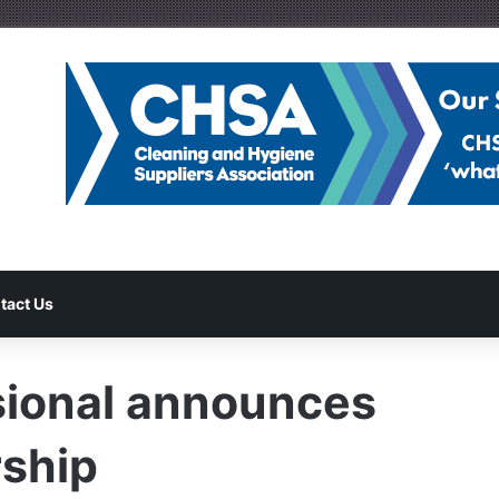
tact Us
sional announces
rship