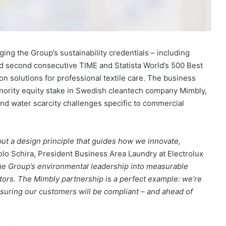
ging the Group’s sustainability credentials – including
and second consecutive TIME and Statista World’s 500 Best
 solutions for professional textile care. The business
nority equity stake in Swedish cleantech company Mimbly,
nd water scarcity challenges specific to commercial
, but a design principle that guides how we innovate,
lo Schira, President Business Area Laundry at Electrolux
 the Group’s environmental leadership into measurable
ators. The Mimbly partnership is a perfect example: we’re
suring our customers will be compliant – and ahead of