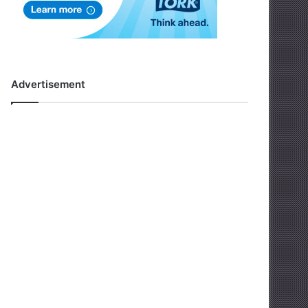
Advertisement