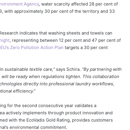
nvironment Agency
, water scarcity affected 28 per cent of
23, with approximately 30 per cent of the territory and 33
. Research indicates that washing sheets and towels can
night
, representing between 12 per cent and 47 per cent of
e
EU’s Zero Pollution Action Plan
targets a 30 per cent
in sustainable textile care,”
says Schira.
“By partnering with
ill be ready when regulations tighten. This collaboration
echnologies directly into professional laundry workflows,
onal efficiency.”
ing for the second consecutive year validates a
area actively implements through product innovation and
ined with the EcoVadis Gold Rating, provides customers
ional’s environmental commitment.