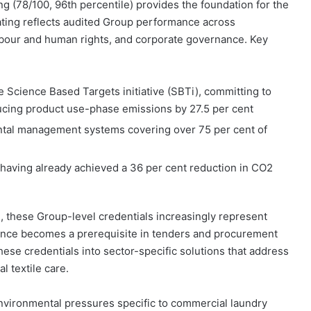
g (78/100, 96th percentile) provides the foundation for the
ating reflects audited Group performance across
abour and human rights, and corporate governance. Key
e Science Based Targets initiative (SBTi), committing to
ucing product use-phase emissions by 27.5 per cent
ntal management systems covering over 75 per cent of
having already achieved a 36 per cent reduction in CO2
e, these Group-level credentials increasingly represent
ormance becomes a prerequisite in tenders and procurement
ese credentials into sector-specific solutions that address
 textile care.
nvironmental pressures specific to commercial laundry