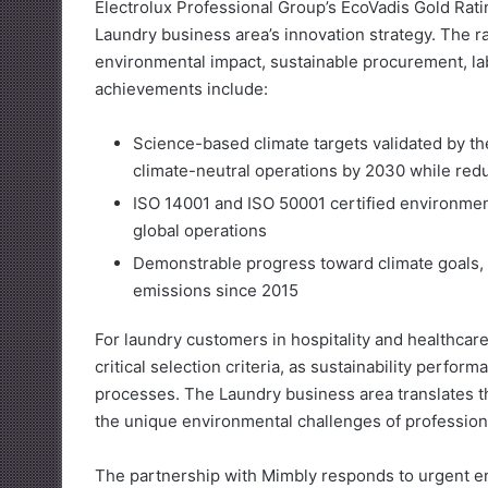
Electrolux Professional Group’s EcoVadis Gold Ratin
Laundry business area’s innovation strategy. The r
environmental impact, sustainable procurement, l
achievements include:
Science-based climate targets validated by th
climate-neutral operations by 2030 while red
ISO 14001 and ISO 50001 certified environme
global operations
Demonstrable progress toward climate goals, 
emissions since 2015
For laundry customers in hospitality and healthcar
critical selection criteria, as sustainability perf
processes. The Laundry business area translates th
the unique environmental challenges of professional
The partnership with Mimbly responds to urgent e