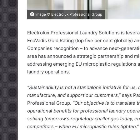
Image © Electrolux Professional Group
Electrolux Professional Laundry Solutions is levera
EcoVadis Gold Rating (top five per cent globally) 
Companies recognition – to advance next-generation
area has announced a strategic partnership and mi
addressing emerging EU microplastic regulations a
laundry operations.
“Sustainability is not a standalone initiative for us
manufacture, and support our customers,”
says Pao
Professional Group.
“Our objective is to translate
operational benefits for professional laundry oper
solving tomorrow’s regulatory challenges today, en
competitors – when EU microplastic rules tighten.”