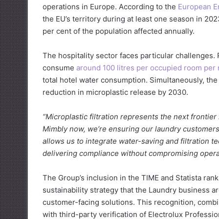
operations in Europe. According to the
European E
the EU’s territory during at least one season in 20
per cent of the population affected annually.
The hospitality sector faces particular challenges
consume
around 100 litres per occupied room per 
total hotel water consumption. Simultaneously, th
reduction in microplastic release by 2030.
“Microplastic filtration represents the next frontier 
Mimbly now, we’re ensuring our laundry customers w
allows us to integrate water-saving and filtration t
delivering compliance without compromising operati
The Group’s inclusion in the TIME and Statista rank
sustainability strategy that the Laundry business 
customer-facing solutions. This recognition, comb
with third-party verification of Electrolux Profess