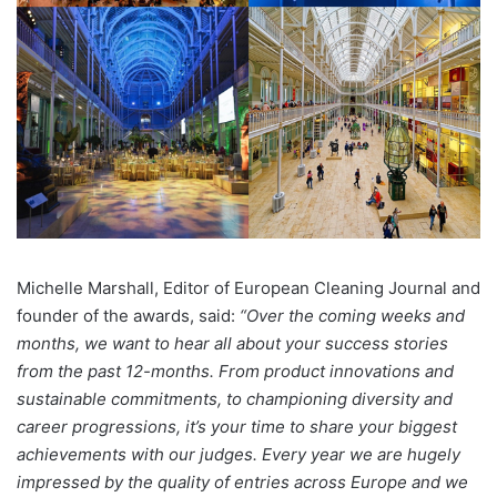
Michelle Marshall, Editor of European Cleaning Journal and
founder of the awards, said:
“Over the coming weeks and
months, we want to hear all about your success stories
from the past 12-months. From product innovations and
sustainable commitments, to championing diversity and
career progressions, it’s your time to share your biggest
achievements with our judges. Every year we are hugely
impressed by the quality of entries across Europe and we