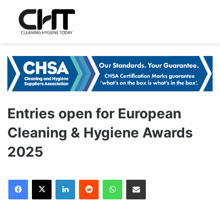
Entries open for European
Cleaning & Hygiene Awards
2025
LinkedIn
Reddit
WhatsApp
Share via Email