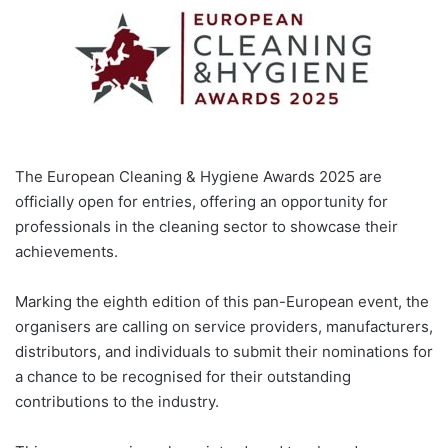
The European Cleaning & Hygiene Awards 2025 are
officially open for entries, offering an opportunity for
professionals in the cleaning sector to showcase their
achievements.
Marking the eighth edition of this pan-European event, the
organisers are calling on service providers, manufacturers,
distributors, and individuals to submit their nominations for
a chance to be recognised for their outstanding
contributions to the industry.