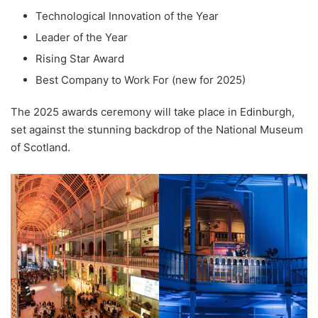
Technological Innovation of the Year
Leader of the Year
Rising Star Award
Best Company to Work For (new for 2025)
The 2025 awards ceremony will take place in Edinburgh,
set against the stunning backdrop of the National Museum
of Scotland.