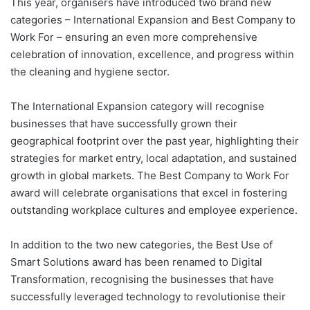
This year, organisers have introduced two brand new
categories – International Expansion and Best Company to
Work For – ensuring an even more comprehensive
celebration of innovation, excellence, and progress within
the cleaning and hygiene sector.
The International Expansion category will recognise
businesses that have successfully grown their
geographical footprint over the past year, highlighting their
strategies for market entry, local adaptation, and sustained
growth in global markets. The Best Company to Work For
award will celebrate organisations that excel in fostering
outstanding workplace cultures and employee experience.
In addition to the two new categories, the Best Use of
Smart Solutions award has been renamed to Digital
Transformation, recognising the businesses that have
successfully leveraged technology to revolutionise their