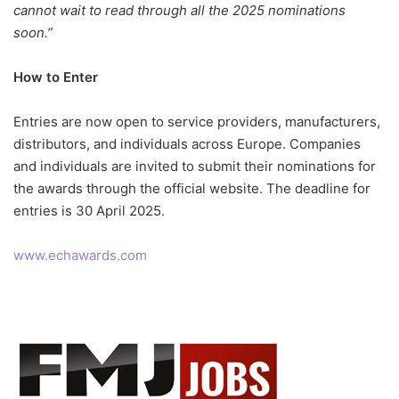
cannot wait to read through all the 2025 nominations
soon.”
How to Enter
Entries are now open to service providers, manufacturers,
distributors, and individuals across Europe. Companies
and individuals are invited to submit their nominations for
the awards through the official website. The deadline for
entries is 30 April 2025.
www.echawards.com