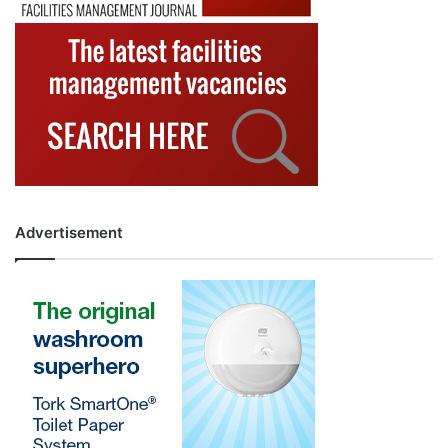
Advertisement