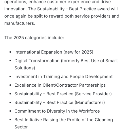
operations, enhance customer experience and drive
innovation. The Sustainability – Best Practice award will
once again be split to reward both service providers and
manufacturers.
The 2025 categories include:
International Expansion (new for 2025)
Digital Transformation (formerly Best Use of Smart
Solutions)
Investment in Training and People Development
Excellence in Client/Contractor Partnerships
Sustainability – Best Practice (Service Provider)
Sustainability – Best Practice (Manufacturer)
Commitment to Diversity in the Workforce
Best Initiative Raising the Profile of the Cleaning
Sector