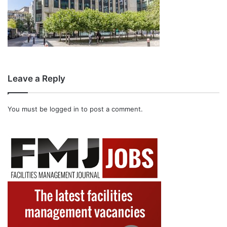
Leave a Reply
You must be
logged in
to post a comment.