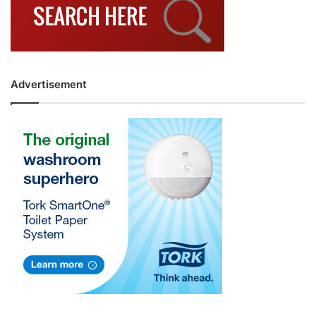
Advertisement