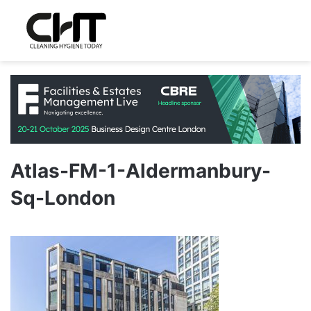
Atlas-FM-1-Aldermanbury-
Sq-London