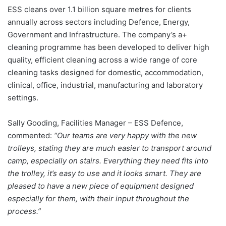
ESS cleans over 1.1 billion square metres for clients
annually across sectors including Defence, Energy,
Government and Infrastructure. The company’s a+
cleaning programme has been developed to deliver high
quality, efficient cleaning across a wide range of core
cleaning tasks designed for domestic, accommodation,
clinical, office, industrial, manufacturing and laboratory
settings.
Sally Gooding, Facilities Manager – ESS Defence,
commented:
“Our teams are very happy with the new
trolleys, stating they are much easier to transport around
camp, especially on stairs. Everything they need fits into
the trolley, it’s easy to use and it looks smart. They are
pleased to have a new piece of equipment designed
especially for them, with their input throughout the
process.”