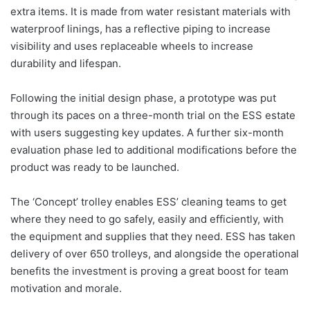
extra items. It is made from water resistant materials with
waterproof linings, has a reflective piping to increase
visibility and uses replaceable wheels to increase
durability and lifespan.
Following the initial design phase, a prototype was put
through its paces on a three-month trial on the ESS estate
with users suggesting key updates. A further six-month
evaluation phase led to additional modifications before the
product was ready to be launched.
The ‘Concept’ trolley enables ESS’ cleaning teams to get
where they need to go safely, easily and efficiently, with
the equipment and supplies that they need. ESS has taken
delivery of over 650 trolleys, and alongside the operational
benefits the investment is proving a great boost for team
motivation and morale.