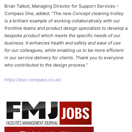
Brian Talbot, Managing Director for Support Services –
Compass One, added:
“The new Concept cleaning trolley
is a brilliant example of working collaboratively with our
frontline teams and product design specialists to develop a
bespoke product which meets the specific needs of our
business. It enhances health and safety and ease of use
for our colleagues, while enabling us to be more efficient
in our service delivery for clients. Thank you to everyone
who contributed to the design process.”
https://ess-compass.co.uk/