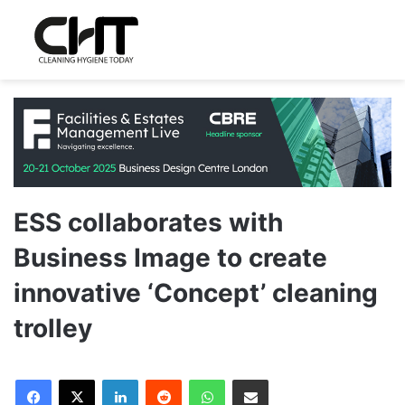
ESS collaborates with
Business Image to create
innovative ‘Concept’ cleaning
trolley
LinkedIn
Reddit
WhatsApp
Share via Email