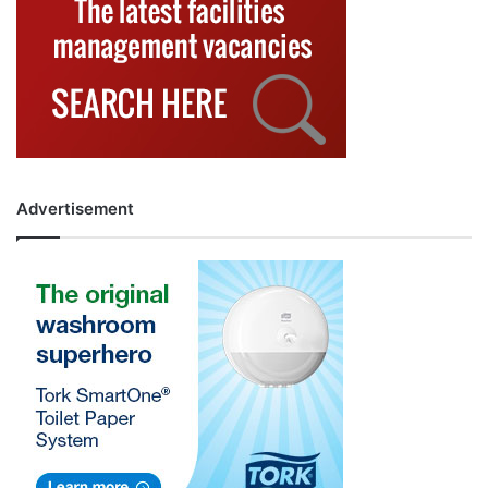
Advertisement