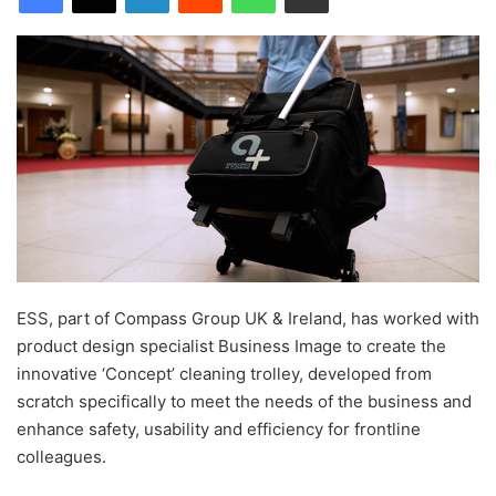
ESS, part of Compass Group UK & Ireland, has worked with
product design specialist Business Image to create the
innovative ‘Concept’ cleaning trolley, developed from
scratch specifically to meet the needs of the business and
enhance safety, usability and efficiency for frontline
colleagues.