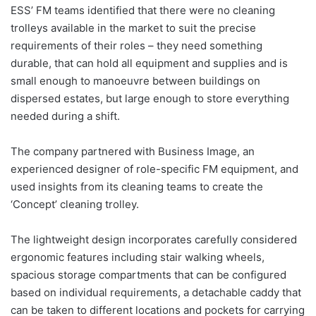
ESS’ FM teams identified that there were no cleaning
trolleys available in the market to suit the precise
requirements of their roles – they need something
durable, that can hold all equipment and supplies and is
small enough to manoeuvre between buildings on
dispersed estates, but large enough to store everything
needed during a shift.
The company partnered with Business Image, an
experienced designer of role-specific FM equipment, and
used insights from its cleaning teams to create the
‘Concept’ cleaning trolley.
The lightweight design incorporates carefully considered
ergonomic features including stair walking wheels,
spacious storage compartments that can be configured
based on individual requirements, a detachable caddy that
can be taken to different locations and pockets for carrying