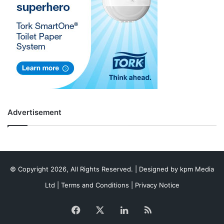
Advertisement
© Copyright 2026, All Rights Reserved. | Designed by
kpm Media
Ltd
|
Terms and Conditions
|
Privacy Notice
Facebook
X
LinkedIn
RSS