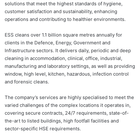
solutions that meet the highest standards of hygiene,
customer satisfaction and sustainability, enhancing
operations and contributing to healthier environments.
ESS cleans over 1.1 billion square metres annually for
clients in the Defence, Energy, Government and
Infrastructure sectors. It delivers daily, periodic and deep
cleaning in accommodation, clinical, office, industrial,
manufacturing and laboratory settings, as well as providing
window, high level, kitchen, hazardous, infection control
and forensic cleans.
The company’s services are highly specialised to meet the
varied challenges of the complex locations it operates in,
covering secure contracts, 24/7 requirements, state-of-
the-art to listed buildings, high footfall facilities and
sector-specific HSE requirements.