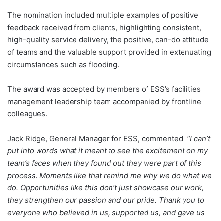
The nomination included multiple examples of positive
feedback received from clients, highlighting consistent,
high-quality service delivery, the positive, can-do attitude
of teams and the valuable support provided in extenuating
circumstances such as flooding.
The award was accepted by members of ESS’s facilities
management leadership team accompanied by frontline
colleagues.
Jack Ridge, General Manager for ESS, commented:
“I can’t
put into words what it meant to see the excitement on my
team’s faces when they found out they were part of this
process. Moments like that remind me why we do what we
do. Opportunities like this don’t just showcase our work,
they strengthen our passion and our pride. Thank you to
everyone who believed in us, supported us, and gave us