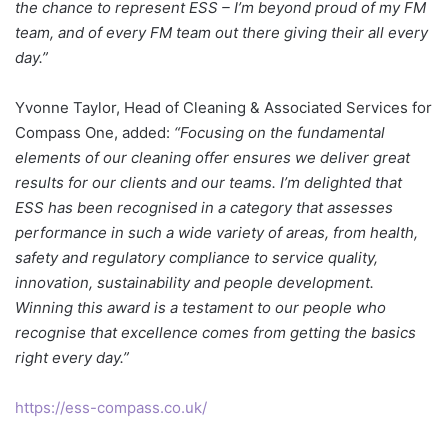
the chance to represent ESS – I’m beyond proud of my FM
team, and of every FM team out there giving their all every
day.”
Yvonne Taylor, Head of Cleaning & Associated Services for
Compass One, added:
“Focusing on the fundamental
elements of our cleaning offer ensures we deliver great
results for our clients and our teams. I’m delighted that
ESS has been recognised in a category that assesses
performance in such a wide variety of areas, from health,
safety and regulatory compliance to service quality,
innovation, sustainability and people development.
Winning this award is a testament to our people who
recognise that excellence comes from getting the basics
right every day.”
https://ess-compass.co.uk/