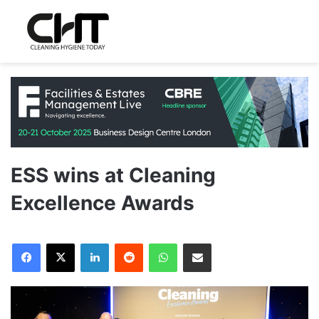
ESS wins at Cleaning
Excellence Awards
LinkedIn
Reddit
WhatsApp
Share via Email