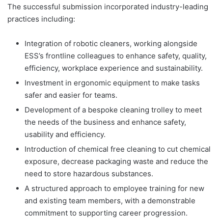
The successful submission incorporated industry-leading
practices including:
Integration of robotic cleaners, working alongside
ESS’s frontline colleagues to enhance safety, quality,
efficiency, workplace experience and sustainability.
Investment in ergonomic equipment to make tasks
safer and easier for teams.
Development of a bespoke cleaning trolley to meet
the needs of the business and enhance safety,
usability and efficiency.
Introduction of chemical free cleaning to cut chemical
exposure, decrease packaging waste and reduce the
need to store hazardous substances.
A structured approach to employee training for new
and existing team members, with a demonstrable
commitment to supporting career progression.