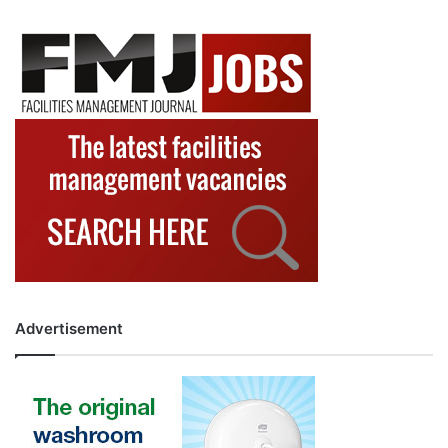
Advertisement