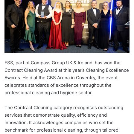
ESS, part of Compass Group UK & Ireland, has won the
Contract Cleaning Award at this year’s Cleaning Excellence
Awards. Held at the CBS Arena in Coventry, the event
celebrates standards of excellence throughout the
professional cleaning and hygiene sector.
The Contract Cleaning category recognises outstanding
services that demonstrate quality, efficiency and
innovation. It acknowledges companies who set the
benchmark for professional cleaning, through tailored