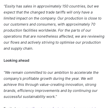
“Essity has sales in approximately 150 countries, but we
expect that the changed trade tariffs will only have a
limited impact on the company. Our production is close to
our customers and consumers, with approximately 70
production facilities worldwide. For the parts of our
operations that are nonetheless affected, we are reviewing
our flows and actively striving to optimise our production
and supply chain.
Looking ahead
“We remain committed to our ambition to accelerate the
company’s profitable growth during the year. We will
achieve this through value-creating innovation, strong
brands, efficiency improvements and by continuing our
successful sustainability work.”