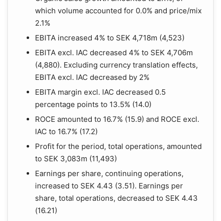
which volume accounted for 0.0% and price/mix
2.1%
EBITA increased 4% to SEK 4,718m (4,523)
EBITA excl. IAC decreased 4% to SEK 4,706m
(4,880). Excluding currency translation effects,
EBITA excl. IAC decreased by 2%
EBITA margin excl. IAC decreased 0.5
percentage points to 13.5% (14.0)
ROCE amounted to 16.7% (15.9) and ROCE excl.
IAC to 16.7% (17.2)
Profit for the period, total operations, amounted
to SEK 3,083m (11,493)
Earnings per share, continuing operations,
increased to SEK 4.43 (3.51). Earnings per
share, total operations, decreased to SEK 4.43
(16.21)