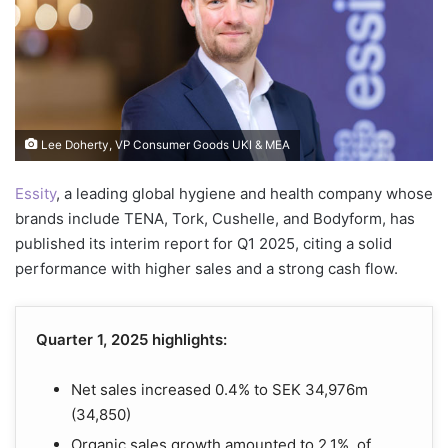
Lee Doherty, VP Consumer Goods UKI & MEA
Essity
, a leading global hygiene and health company whose
brands include TENA, Tork, Cushelle, and Bodyform, has
published its interim report for Q1 2025, citing a solid
performance with higher sales and a strong cash flow.
Quarter 1, 2025 highlights:
Net sales increased 0.4% to SEK 34,976m
(34,850)
Organic sales growth amounted to 2.1%, of