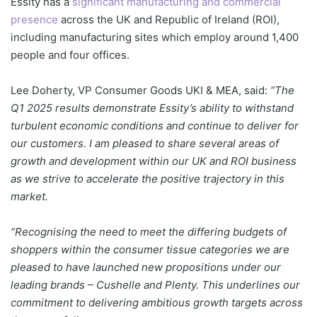
Essity
has a
significant manufacturing and commercial
presence
across the UK and Republic of Ireland (ROI),
including manufacturing sites which employ around 1,400
people and four offices.
Lee Doherty, VP Consumer Goods UKI & MEA, said:
“The
Q1 2025 results demonstrate Essity’s ability to withstand
turbulent economic conditions and continue to deliver for
our customers. I am pleased to share several areas of
growth and development within our UK and ROI business
as we strive to accelerate the positive trajectory in this
market.
“Recognising the need to meet the differing budgets of
shoppers within the consumer tissue categories we are
pleased to have launched new propositions under our
leading brands – Cushelle and Plenty. This underlines our
commitment to delivering ambitious growth targets across