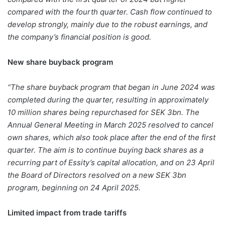
compared with the fourth quarter. Cash flow continued to
develop strongly, mainly due to the robust earnings, and
the company’s financial position is good.
New share buyback program
“The share buyback program that began in June 2024 was
completed during the quarter, resulting in approximately
10 million shares being repurchased for SEK 3bn. The
Annual General Meeting in March 2025 resolved to cancel
own shares, which also took place after the end of the first
quarter. The aim is to continue buying back shares as a
recurring part of Essity’s capital allocation, and on 23 April
the Board of Directors resolved on a new SEK 3bn
program, beginning on 24 April 2025.
Limited impact from trade tariffs