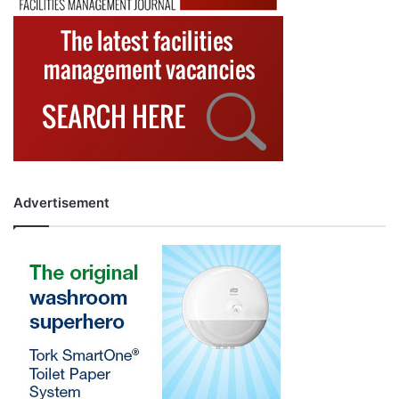
Advertisement