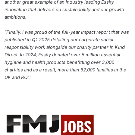
another great example of an industry leading Essity
innovation that delivers on sustainability and our growth
ambitions.
“Finally, I was proud of the full-year impact report that was
published in Q1 2025 detailing our corporate social
responsibility work alongside our charity partner In Kind
Direct. In 2024, Essity donated over 5 million essential
hygiene and health products benefitting over 3,000
charities and as a result, more than 62,000 families in the
UK and ROI.”