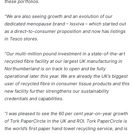
these portfolios.
“We are also seeing growth and an evolution of our
dedicated menopause brand – Issviva – which started out
as a direct-to-consumer proposition and now has listings
in Tesco stores.
“Our multi-million pound investment in a state-of-the-art
recycled fibre facility at our largest UK manufacturing in
Northumberland is on track to open and be fully
operational later this year. We are already the UK’s biggest
user of recycled fibre in consumer tissue products and this
new facility further strengthens our sustainability
credentials and capabilities.
“I was pleased to see the 60 per cent year-on-year growth
of Tork PaperCircle in the UK and ROI. Tork PaperCircle is
the world’s first paper hand towel recycling service, and is