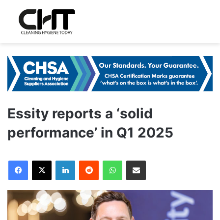
Essity reports a ‘solid
performance’ in Q1 2025
LinkedIn
Reddit
WhatsApp
Share via Email