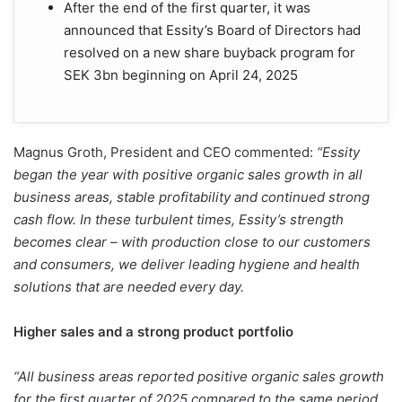
After the end of the first quarter, it was
announced that Essity’s Board of Directors had
resolved on a new share buyback program for
SEK 3bn beginning on April 24, 2025
Magnus Groth, President and CEO commented:
“Essity
began the year with positive organic sales growth in all
business areas, stable profitability and continued strong
cash flow. In these turbulent times, Essity’s strength
becomes clear – with production close to our customers
and consumers, we deliver leading hygiene and health
solutions that are needed every day.
Higher sales and a strong product portfolio
“All business areas reported positive organic sales growth
for the first quarter of 2025 compared to the same period