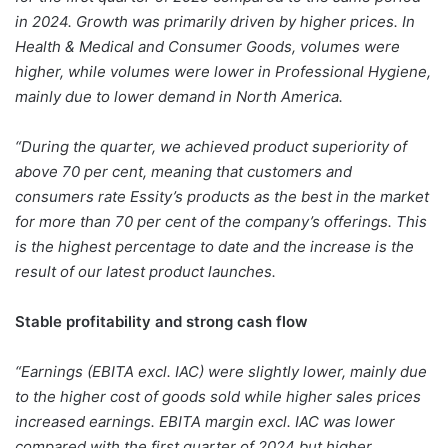
in 2024. Growth was primarily driven by higher prices. In
Health & Medical and Consumer Goods, volumes were
higher, while volumes were lower in Professional Hygiene,
mainly due to lower demand in North America.
“During the quarter, we achieved product superiority of
above 70 per cent, meaning that customers and
consumers rate Essity’s products as the best in the market
for more than 70 per cent of the company’s offerings. This
is the highest percentage to date and the increase is the
result of our latest product launches.
Stable profitability and strong cash flow
“Earnings (EBITA excl. IAC) were slightly lower, mainly due
to the higher cost of goods sold while higher sales prices
increased earnings. EBITA margin excl. IAC was lower
compared with the first quarter of 2024 but higher