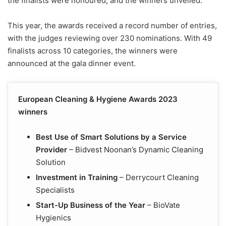
the finalists were honoured, and the winners unveiled.
This year, the awards received a record number of entries,
with the judges reviewing over 230 nominations. With 49
finalists across 10 categories, the winners were
announced at the gala dinner event.
European Cleaning & Hygiene Awards 2023
winners
Best Use of Smart Solutions by a Service
Provider
– Bidvest Noonan’s Dynamic Cleaning
Solution
Investment in Training
– Derrycourt Cleaning
Specialists
Start-Up Business of the Year
– BioVate
Hygienics