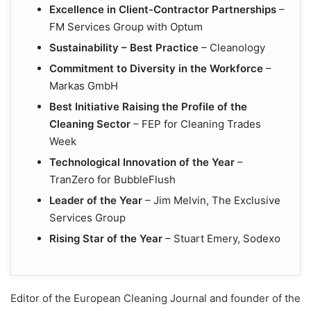
Excellence in Client-Contractor Partnerships
–
FM Services Group with Optum
Sustainability – Best Practice
– Cleanology
Commitment to Diversity in the Workforce
–
Markas GmbH
Best Initiative Raising the Profile of the
Cleaning Sector
– FEP for Cleaning Trades
Week
Technological Innovation of the Year
–
TranZero for BubbleFlush
Leader of the Year
– Jim Melvin, The Exclusive
Services Group
Rising Star of the Year
– Stuart Emery, Sodexo
Editor of the European Cleaning Journal and founder of the