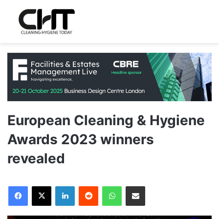
European Cleaning & Hygiene
Awards 2023 winners
revealed
LinkedIn
Reddit
WhatsApp
Share via Email