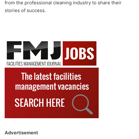
from the professional cleaning industry to share their
stories of success.
Advertisement