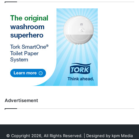
Advertisement
© Copyright 2026, All Rights Reserved. | Designed by
kpm Media