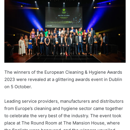
The winners of the European Cleaning & Hygiene Awards
2023 were revealed at a glittering awards event in Dublin
on 5 October.
Leading service providers, manufacturers and distributors
from Europe’s cleaning and hygiene sector came together
to celebrate the very best of the industry. The event took
place at The Round Room at The Mansion House, where