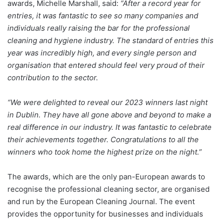
awards, Michelle Marshall, said:
“After a record year for
entries, it was fantastic to see so many companies and
individuals really raising the bar for the professional
cleaning and hygiene industry. The standard of entries this
year was incredibly high, and every single person and
organisation that entered should feel very proud of their
contribution to the sector.
“We were delighted to reveal our 2023 winners last night
in Dublin. They have all gone above and beyond to make a
real difference in our industry. It was fantastic to celebrate
their achievements together. Congratulations to all the
winners who took home the highest prize on the night.”
The awards, which are the only pan-European awards to
recognise the professional cleaning sector, are organised
and run by the European Cleaning Journal. The event
provides the opportunity for businesses and individuals