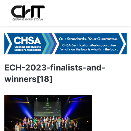
ECH-2023-finalists-and-
winners[18]