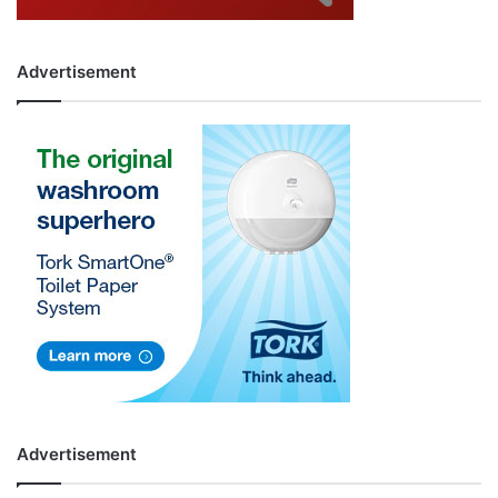
Advertisement
Advertisement