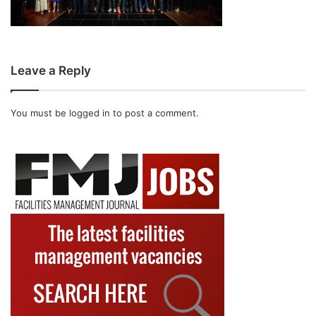
Leave a Reply
You must be
logged in
to post a comment.