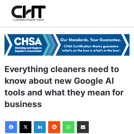
Everything cleaners need to
know about new Google AI
tools and what they mean for
business
LinkedIn
Reddit
WhatsApp
Share via Email