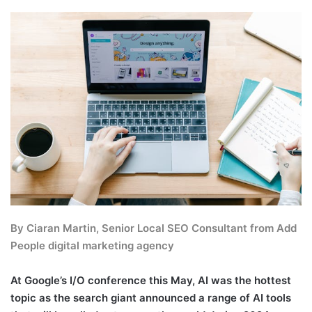
By Ciaran Martin, Senior Local SEO Consultant from
Add
People
digital marketing agency
At Google’s I/O conference this May, AI was the hottest
topic as the search giant announced a range of AI tools