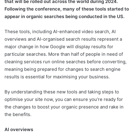
that will be rolled out across the world during 2024.
Following the conference, many of these tools started to
appear in organic searches being conducted in the US.
These tools, including AI-enhanced video search, AI
overviews and AI-organised search results represent a
major change in how Google will display results for
particular searches. More than half of people in need of
cleaning services run online searches before converting,
meaning being prepared for changes to search engine
results is essential for maximising your business.
By understanding these new tools and taking steps to
optimise your site now, you can ensure you’re ready for
the changes to boost your organic presence and rake in
the benefits.
AI overviews