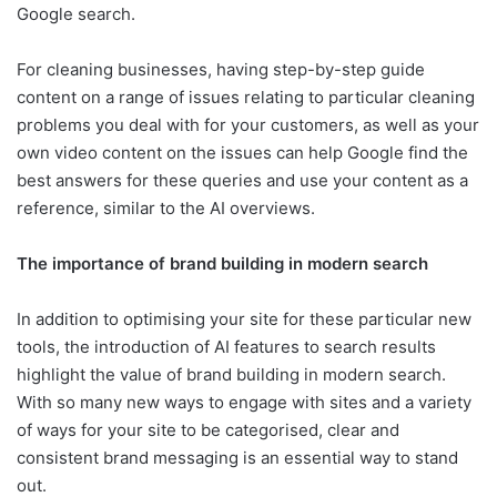
Google search.
For cleaning businesses, having step-by-step guide
content on a range of issues relating to particular cleaning
problems you deal with for your customers, as well as your
own video content on the issues can help Google find the
best answers for these queries and use your content as a
reference, similar to the AI overviews.
The importance of brand building in modern search
In addition to optimising your site for these particular new
tools, the introduction of AI features to search results
highlight the value of brand building in modern search.
With so many new ways to engage with sites and a variety
of ways for your site to be categorised, clear and
consistent brand messaging is an essential way to stand
out.