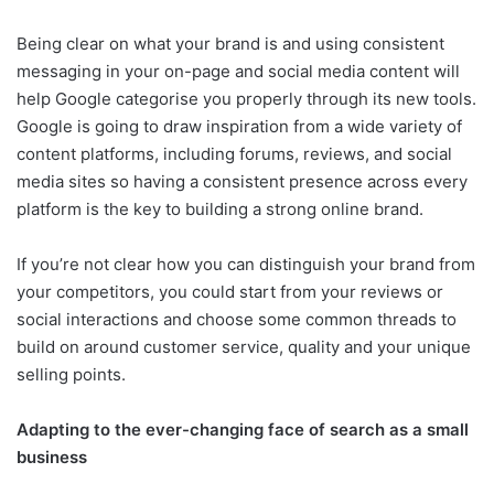
Being clear on what your brand is and using consistent
messaging in your on-page and social media content will
help Google categorise you properly through its new tools.
Google is going to draw inspiration from a wide variety of
content platforms, including forums, reviews, and social
media sites so having a consistent presence across every
platform is the key to building a strong online brand.
If you’re not clear how you can distinguish your brand from
your competitors, you could start from your reviews or
social interactions and choose some common threads to
build on around customer service, quality and your unique
selling points.
Adapting to the ever-changing face of search as a small
business