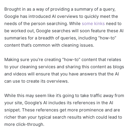
Brought in as a way of providing a summary of a query,
Google has introduced AI overviews to quickly meet the
needs of the person searching. While
some kinks
need to
be worked out, Google searches will soon feature these AI
summaries for a breadth of queries, including “how-to”
content that’s common with cleaning issues.
Making sure you’re creating “how-to” content that relates
to your cleaning services and sharing this content as blogs
and videos will ensure that you have answers that the AI
can use to create its overviews.
While this may seem like it’s going to take traffic away from
your site, Google’s AI includes its references in the AI
snippet. These references get more prominence and are
richer than your typical search results which could lead to
more click-through.