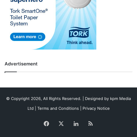
Advertisement
© Copyright 2026, All Rights Reserved. | Designed by
kpm Media
Ltd
|
Terms and Conditions
|
Privacy Notice
Facebook
X
LinkedIn
RSS