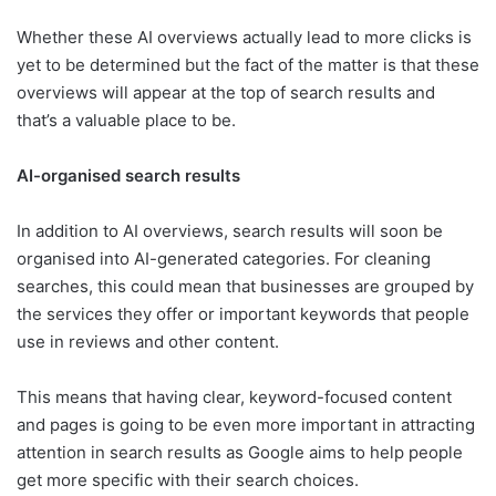
Whether these AI overviews actually lead to more clicks is
yet to be determined but the fact of the matter is that these
overviews will appear at the top of search results and
that’s a valuable place to be.
AI-organised search results
In addition to AI overviews, search results will soon be
organised into AI-generated categories. For cleaning
searches, this could mean that businesses are grouped by
the services they offer or important keywords that people
use in reviews and other content.
This means that having clear, keyword-focused content
and pages is going to be even more important in attracting
attention in search results as Google aims to help people
get more specific with their search choices.