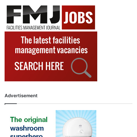
Advertisement