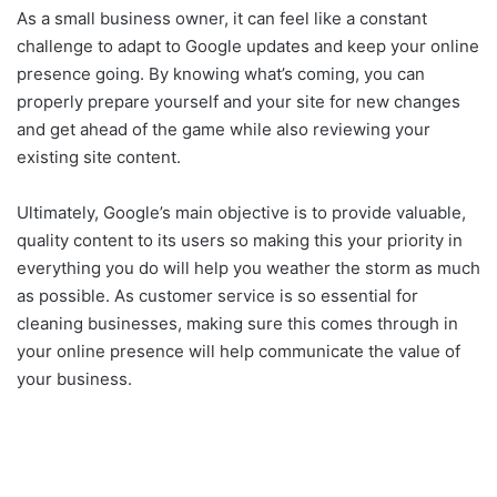
As a small business owner, it can feel like a constant
challenge to adapt to Google updates and keep your online
presence going. By knowing what’s coming, you can
properly prepare yourself and your site for new changes
and get ahead of the game while also reviewing your
existing site content.
Ultimately, Google’s main objective is to provide valuable,
quality content to its users so making this your priority in
everything you do will help you weather the storm as much
as possible. As customer service is so essential for
cleaning businesses, making sure this comes through in
your online presence will help communicate the value of
your business.