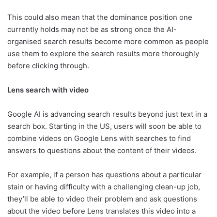
This could also mean that the dominance position one
currently holds may not be as strong once the AI-
organised search results become more common as people
use them to explore the search results more thoroughly
before clicking through.
Lens search with video
Google AI is advancing search results beyond just text in a
search box. Starting in the US, users will soon be able to
combine videos on Google Lens with searches to find
answers to questions about the content of their videos.
For example, if a person has questions about a particular
stain or having difficulty with a challenging clean-up job,
they’ll be able to video their problem and ask questions
about the video before Lens translates this video into a