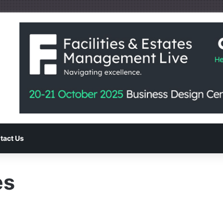
tact Us
es