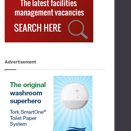
Advertisement