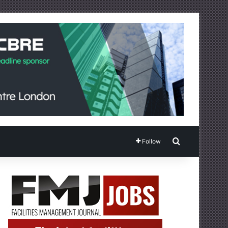
Search for
Follow