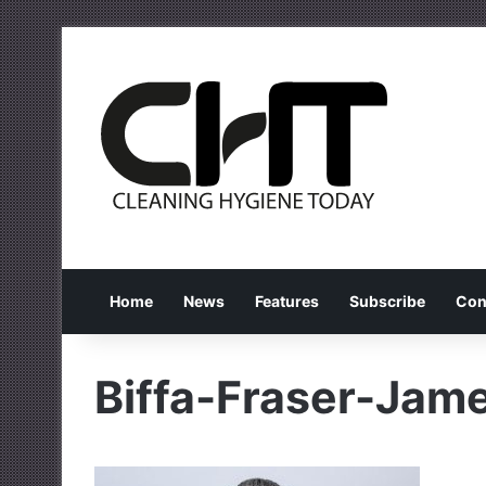
Home
News
Features
Subscribe
Con
Biffa-Fraser-Jam