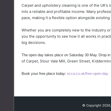
Carpet and upholstery cleaning is one of the UK’s l
into a reliable and profitable income. Many profess
pace, making it a flexible option alongside existi
Whether you are completely new to the industry or 
you the opportunity to see how it all works in prac
big decisions.
The open day takes place on Saturday 30 May. Drop i
of Carpet, Stour Vale Mill, Green Street, Kiddermin
Book your free place today:
ncca.co.uk/free-open-day
© Copyright 2026,