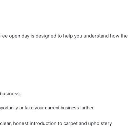
free open day is designed to help you understand how the
 business.
portunity or take your current business further.
lear, honest introduction to carpet and upholstery