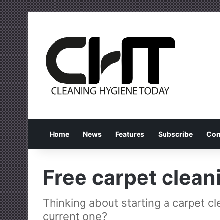
Home
News
Features
Subscribe
Con
Free carpet clean
Thinking about starting a carpet c
current one?