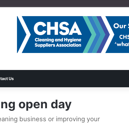
tact Us
ing open day
leaning business or improving your