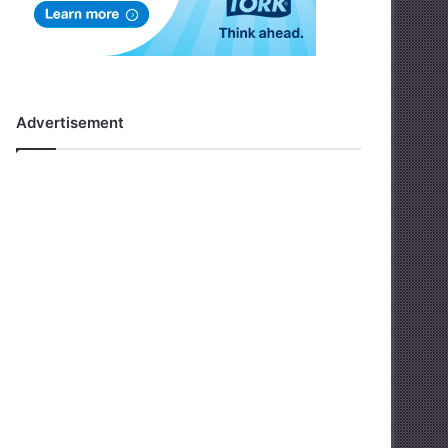
Advertisement