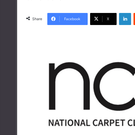
LinkedIn
Facebook
X
Share