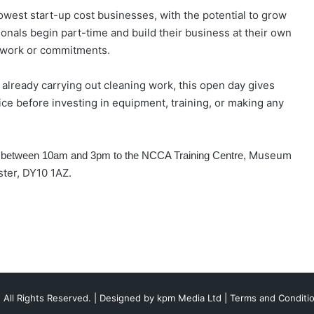
owest start-up cost businesses, with the potential to grow
ionals begin part-time and build their business at their own
ng work or commitments.
already carrying out cleaning work, this open day gives
tice before investing in equipment, training, or making any
Museum
n between 10am and 3pm to the NCCA Training Centre,
ster, DY10 1AZ.
 All Rights Reserved. | Designed by
kpm Media Ltd
|
Terms and Conditi