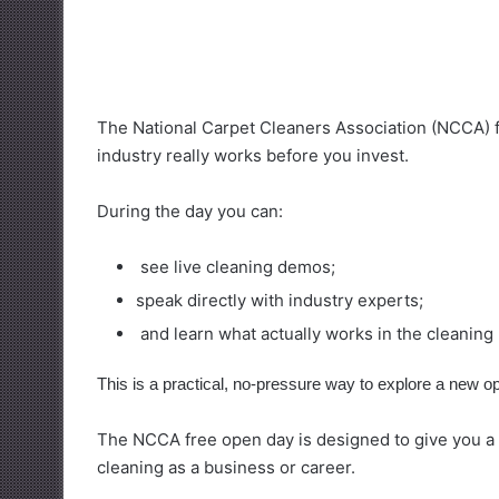
The National Carpet Cleaners Association (NCCA) 
industry really works before you invest.
During the day you can:
see live cleaning demos;
speak directly with industry experts;
and learn what actually works in the cleaning
This is a practical, no-pressure way to explore a new op
The NCCA free open day is designed to give you a c
cleaning as a business or career.