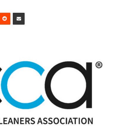
Reddit
Share via Email