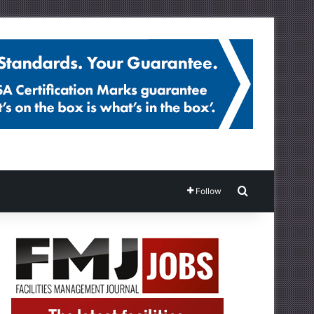
Search for
Follow