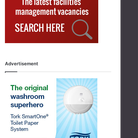
Advertisement