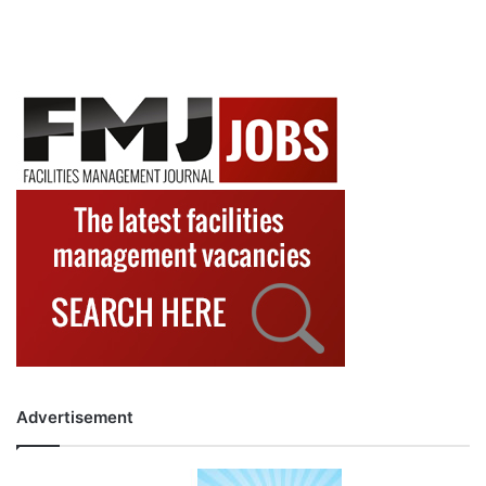
Advertisement