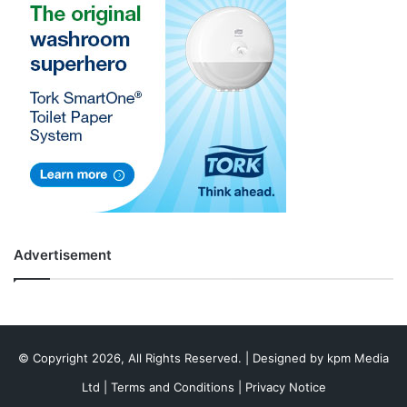
Advertisement
© Copyright 2026, All Rights Reserved. | Designed by
kpm Media
Ltd
|
Terms and Conditions
|
Privacy Notice