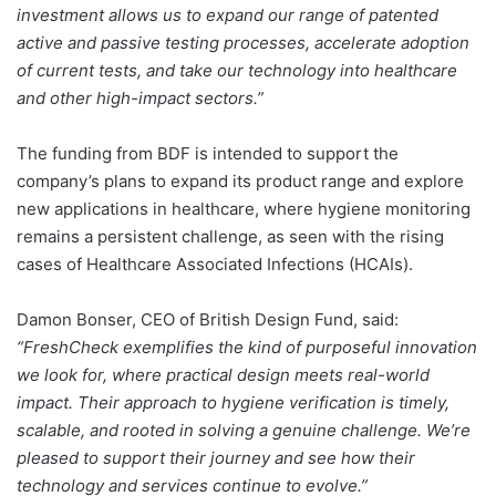
investment allows us to expand our range of patented
active and passive testing processes, accelerate adoption
of current tests, and take our technology into healthcare
and other high-impact sectors.”
The funding from BDF is intended to support the
company’s plans to expand its product range and explore
new applications in healthcare, where hygiene monitoring
remains a persistent challenge, as seen with the rising
cases of Healthcare Associated Infections (HCAIs).
Damon Bonser, CEO of British Design Fund, said:
“FreshCheck exemplifies the kind of purposeful innovation
we look for, where practical design meets real-world
impact. Their approach to hygiene verification is timely,
scalable, and rooted in solving a genuine challenge. We’re
pleased to support their journey and see how their
technology and services continue to evolve.”