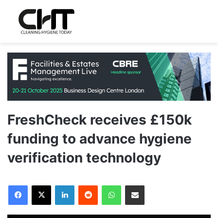
FreshCheck receives £150k
funding to advance hygiene
verification technology
LinkedIn
Reddit
WhatsApp
Share via Email