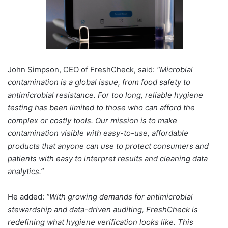
John Simpson, CEO of FreshCheck, said:
“Microbial
contamination is a global issue, from food safety to
antimicrobial resistance. For too long, reliable hygiene
testing has been limited to those who can afford the
complex or costly tools. Our mission is to make
contamination visible with easy-to-use, affordable
products that anyone can use to protect consumers and
patients with easy to interpret results and cleaning data
analytics.”
He added:
“With growing demands for antimicrobial
stewardship and data-driven auditing, FreshCheck is
redefining what hygiene verification looks like. This