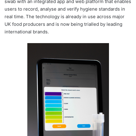
swab with an integrated app and web platform that enables
users to record, analyse and verify hygiene standards in
real time. The technology is already in use across major
UK food producers and is now being trialled by leading
international brands.