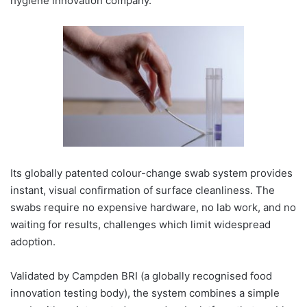
hygiene innovation company.
Its globally patented colour-change swab system provides
instant, visual confirmation of surface cleanliness. The
swabs require no expensive hardware, no lab work, and no
waiting for results, challenges which limit widespread
adoption.
Validated by Campden BRI (a globally recognised food
innovation testing body), the system combines a simple