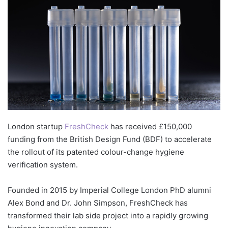
London startup
FreshCheck
has received £150,000
funding from the British Design Fund (BDF) to accelerate
the rollout of its patented colour-change hygiene
verification system.
Founded in 2015 by Imperial College London PhD alumni
Alex Bond and Dr. John Simpson, FreshCheck has
transformed their lab side project into a rapidly growing