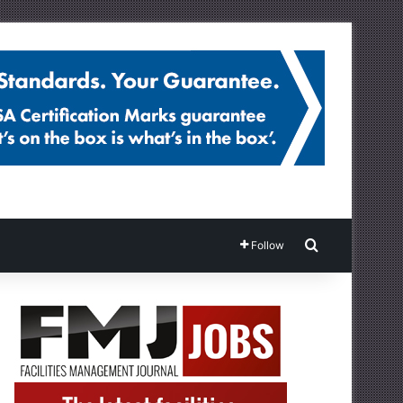
Search for
Follow