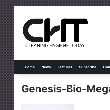
Home
News
Features
Subscribe
Con
Genesis-Bio-Meg