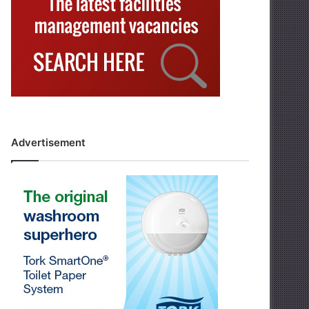
Advertisement