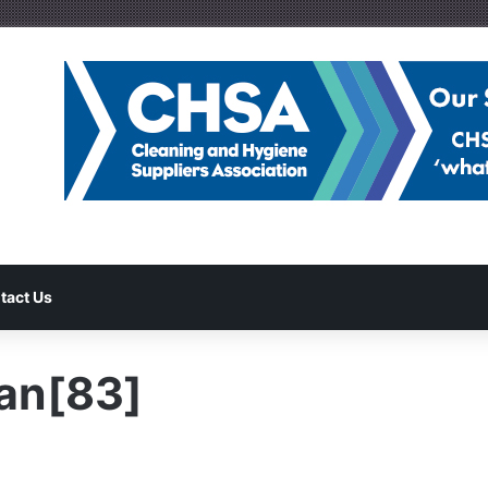
tact Us
an[83]