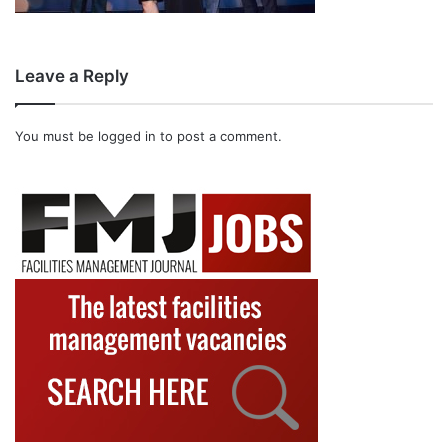
Leave a Reply
You must be
logged in
to post a comment.