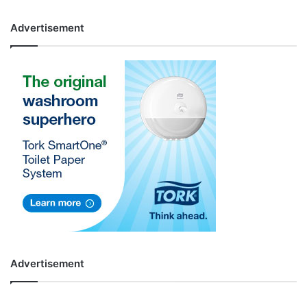
Advertisement
Advertisement