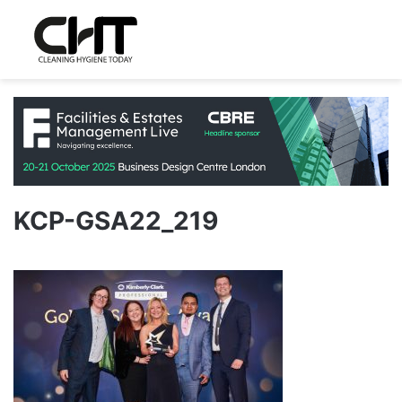
KCP-GSA22_219