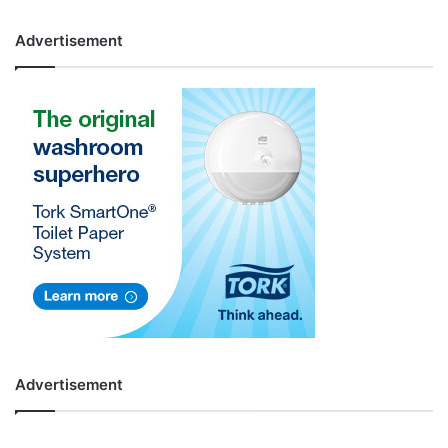
Advertisement
Advertisement