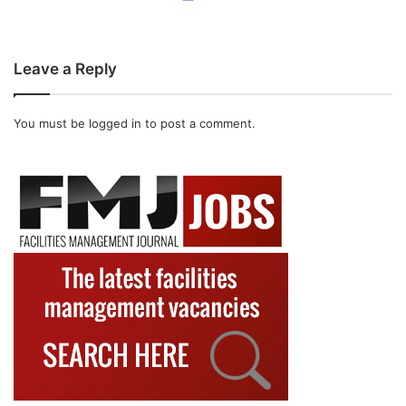
Leave a Reply
You must be
logged in
to post a comment.