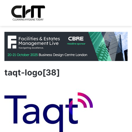
taqt-logo[38]