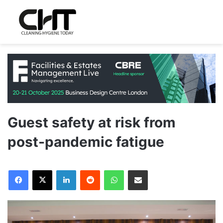
Guest safety at risk from
post-pandemic fatigue
LinkedIn
Reddit
WhatsApp
Share via Email