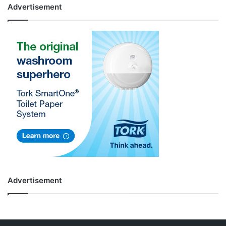
Advertisement
Advertisement