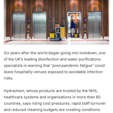
Six years after the world began going into lockdown, one
of the UK’s leading disinfection and water purifications
specialists is warning that
“post‑pandemic fatigue”
could
leave hospitality venues exposed to avoidable infection
risks.
Hydrachem, whose products are trusted by the NHS,
healthcare systems and organisations in more than 60
countries, says rising cost pressures, rapid staff turnover
and reduced cleaning budgets are creating conditions