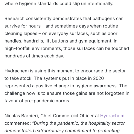
where hygiene standards could slip unintentionally.
Research consistently demonstrates that pathogens can
survive for hours – and sometimes days when routine
cleaning lapses – on everyday surfaces, such as door
handles, handrails, lift buttons and gym equipment. In
high-footfall environments, those surfaces can be touched
hundreds of times each day.
Hydrachem is using this moment to encourage the sector
to take stock. The systems put in place in 2020
represented a positive change in hygiene awareness. The
challenge now is to ensure those gains are not forgotten in
favour of pre-pandemic norms.
Nicolas Barbieri, Chief Commercial Officer at
Hydrachem
,
commented:
“During the pandemic, the hospitality sector
demonstrated extraordinary commitment to protecting