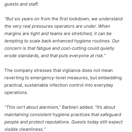
guests and staff.
“But six years on from the first lockdown, we understand
the very real pressures operators are under. When
margins are tight and teams are stretched, it can be
tempting to scale back enhanced hygiene routines. Our
concern is that fatigue and cost-cutting could quietly
erode standards, and that puts everyone at risk.”
The company stresses that vigilance does not mean
reverting to emergency-level measures, but embedding
practical, sustainable infection control into everyday
operations.
“This isn’t about alarmism,”
Barbieri added.
“It’s about
maintaining consistent hygiene practices that safeguard
people and protect reputations. Guests today still expect
visible cleanliness.”