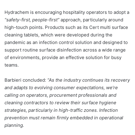
Hydrachem is encouraging hospitality operators to adopt a
“safety-first, people-first”
approach, particularly around
high-touch points. Products such as its Cert multi surface
cleaning tablets, which were developed during the
pandemic as an infection control solution and designed to
support routine surface disinfection across a wide range
of environments, provide an effective solution for busy
teams.
Barbieri concluded:
“As the industry continues its recovery
and adapts to evolving consumer expectations, we’re
calling on operators, procurement professionals and
cleaning contractors to review their surface hygiene
strategies, particularly in high-traffic zones. Infection
prevention must remain firmly embedded in operational
planning.