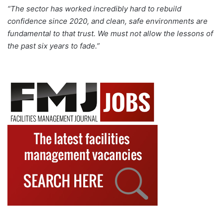
“The sector has worked incredibly hard to rebuild
confidence since 2020, and clean, safe environments are
fundamental to that trust. We must not allow the lessons of
the past six years to fade.”