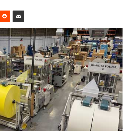
Reddit
Share via Email