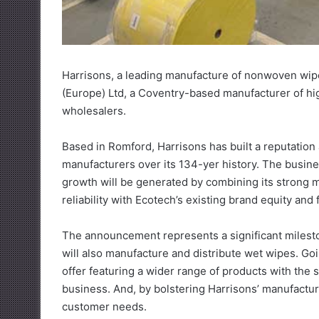
Harrisons, a leading manufacture of nonwoven wip
(Europe) Ltd, a Coventry-based manufacturer of hi
wholesalers.
Based in Romford, Harrisons has built a reputation
manufacturers over its 134-yer history. The busines
growth will be generated by combining its strong ma
reliability with Ecotech’s existing brand equity and 
The announcement represents a significant milestone f
will also manufacture and distribute wet wipes. Go
offer featuring a wider range of products with the 
business. And, by bolstering Harrisons’ manufacturi
customer needs.