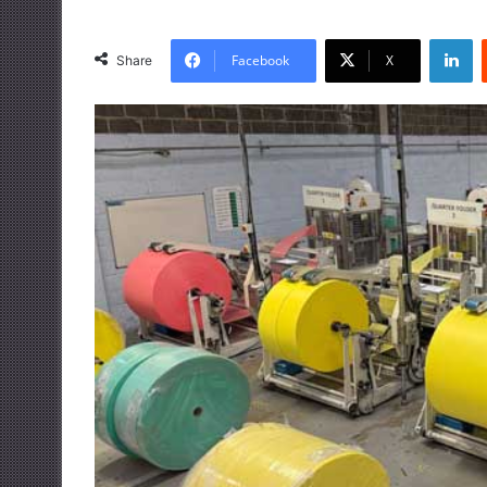
LinkedIn
Facebook
X
Share