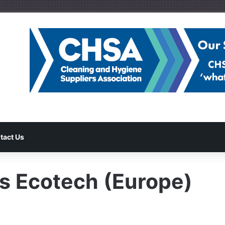
tact Us
es Ecotech (Europe)