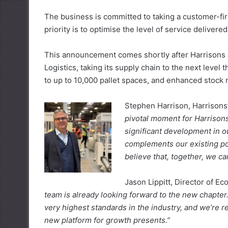
The business is committed to taking a customer-fi
priority is to optimise the level of service deliver
This announcement comes shortly after Harrisons 
Logistics, taking its supply chain to the next lev
to up to 10,000 pallet spaces, and enhanced stoc
Stephen Harrison, Harrisons’
pivotal moment for Harrisons
significant development in ou
complements our existing port
believe that, together, we c
Jason Lippitt, Director of E
team is already looking forward to the new chapter
very highest standards in the industry, and we’re r
new platform for growth presents.”