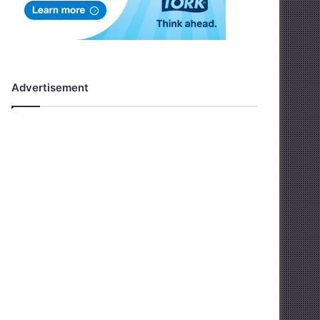
Advertisement