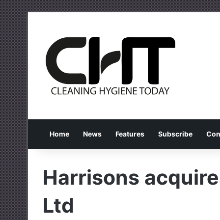
Home
News
Features
Subscribe
Con
Harrisons acquir
Ltd