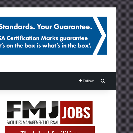
Search for
Follow