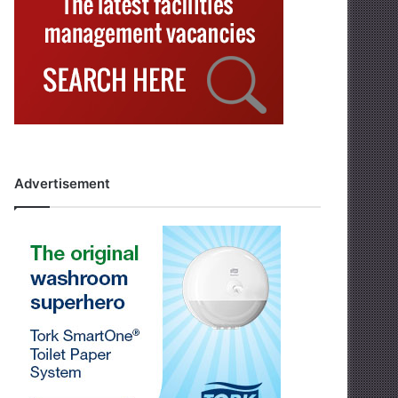
Advertisement