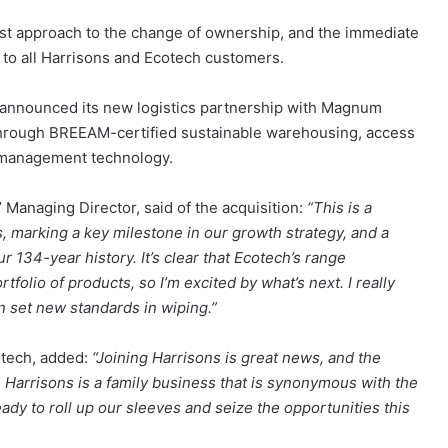
rst approach to the change of ownership, and the immediate
ed to all Harrisons and Ecotech customers.
announced its new logistics partnership with Magnum
el through BREEAM-certified sustainable warehousing, access
k management technology.
 Managing Director, said of the acquisition:
“This is a
, marking a key milestone in our growth strategy, and a
r 134-year history. It’s clear that Ecotech’s range
folio of products, so I’m excited by what’s next. I really
an set new standards in wiping.”
cotech, added:
“Joining Harrisons is great news, and the
. Harrisons is a family business that is synonymous with the
eady to roll up our sleeves and seize the opportunities this