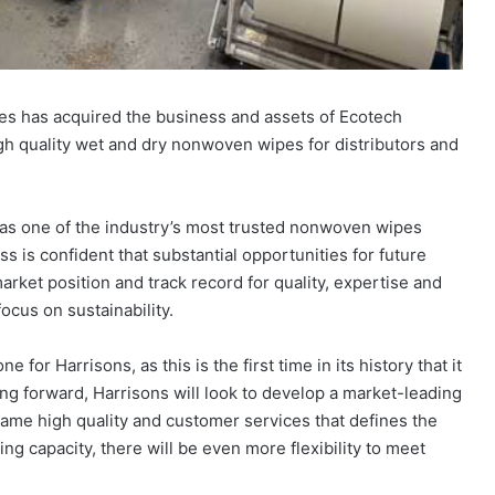
es has acquired the business and assets of Ecotech
gh quality wet and dry nonwoven wipes for distributors and
 as one of the industry’s most trusted nonwoven wipes
s is confident that substantial opportunities for future
rket position and track record for quality, expertise and
focus on sustainability.
or Harrisons, as this is the first time in its history that it
ing forward, Harrisons will look to develop a market-leading
same high quality and customer services that defines the
ng capacity, there will be even more flexibility to meet