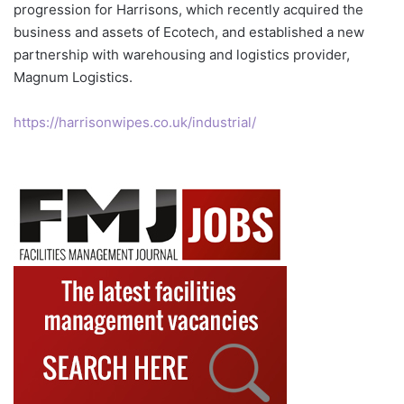
progression for Harrisons, which recently acquired the
business and assets of Ecotech, and established a new
partnership with warehousing and logistics provider,
Magnum Logistics.
https://harrisonwipes.co.uk/industrial/