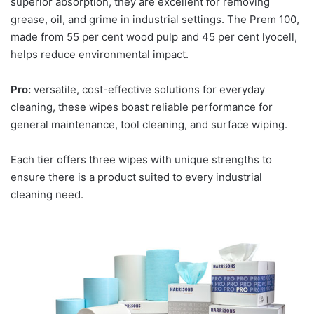
superior absorption, they are excellent for removing
grease, oil, and grime in industrial settings. The Prem 100,
made from 55 per cent wood pulp and 45 per cent lyocell,
helps reduce environmental impact.
Pro:
versatile, cost-effective solutions for everyday
cleaning, these wipes boast reliable performance for
general maintenance, tool cleaning, and surface wiping.
Each tier offers three wipes with unique strengths to
ensure there is a product suited to every industrial
cleaning need.