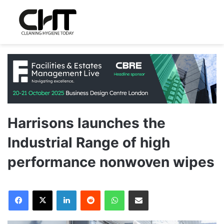
Harrisons launches the
Industrial Range of high
performance nonwoven wipes
LinkedIn
Reddit
WhatsApp
Share via Email