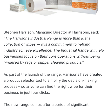
Stephen Harrison, Managing Director at Harrisons, said:
“The Harrisons Industrial Range is more than just a
collection of wipes — it is a commitment to helping
industry achieve excellence. The Industrial Range will help
businesses focus on their core operations without being
hindered by rags or subpar cleaning products.”
As part of the launch of the range, Harrisons have created
a product selector tool to simplify the decision-making
process – so anyone can find the right wipe for their
business in just four clicks.
The new range comes after a period of significant