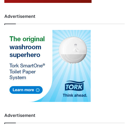
Advertisement
Advertisement