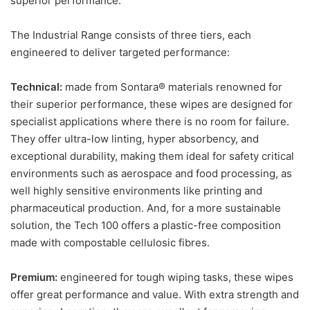
superior performance.
The Industrial Range consists of three tiers, each
engineered to deliver targeted performance:
Technical:
made from Sontara® materials renowned for
their superior performance, these wipes are designed for
specialist applications where there is no room for failure.
They offer ultra-low linting, hyper absorbency, and
exceptional durability, making them ideal for safety critical
environments such as aerospace and food processing, as
well highly sensitive environments like printing and
pharmaceutical production. And, for a more sustainable
solution, the Tech 100 offers a plastic-free composition
made with compostable cellulosic fibres.
Premium:
engineered for tough wiping tasks, these wipes
offer great performance and value. With extra strength and