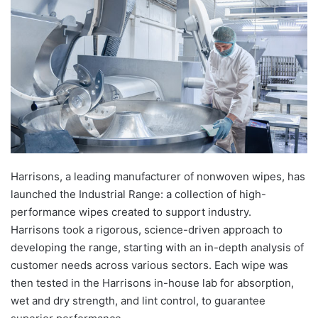
Harrisons, a leading manufacturer
of nonwoven wipes, has
launched
the Industrial Range: a collection of high-
performance wipes created to support industry.
Harrisons took a rigorous, science-driven approach to
developing the range, starting with an in-depth analysis of
customer needs across various sectors. Each wipe was
then tested in the Harrisons in-house lab for absorption,
wet and dry strength, and lint control, to guarantee