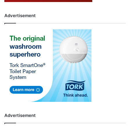
Advertisement
Advertisement