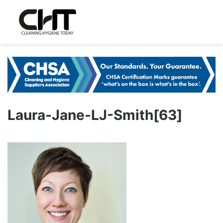
Laura-Jane-LJ-Smith[63]