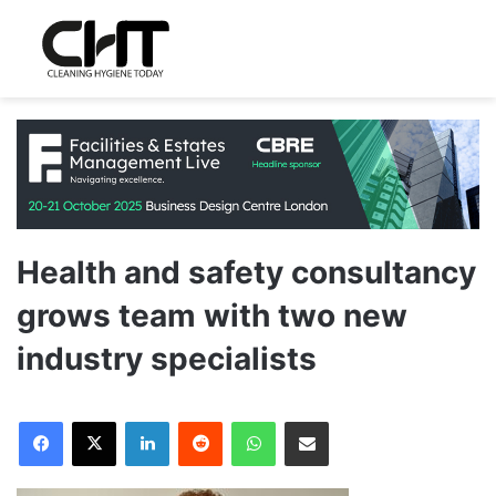
Health and safety consultancy
grows team with two new
industry specialists
LinkedIn
Reddit
WhatsApp
Share via Email