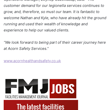
customer demand for our legionella services continues to
grow, and, therefore, so must our team. It is fantastic to
welcome Nathan and Kyle, who have already hit the ground
running and used their wealth of knowledge and
experience to help our valued clients.
“We look forward to being part of their career journey here
at Acorn Safety Services.”
www.acornhealthandsafety.co.uk