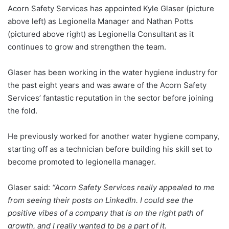
Acorn Safety Services has appointed Kyle Glaser (picture
above left) as Legionella Manager and Nathan Potts
(pictured above right) as Legionella Consultant as it
continues to grow and strengthen the team.
Glaser has been working in the water hygiene industry for
the past eight years and was aware of the Acorn Safety
Services’ fantastic reputation in the sector before joining
the fold.
He previously worked for another water hygiene company,
starting off as a technician before building his skill set to
become promoted to legionella manager.
Glaser said:
“Acorn Safety Services really appealed to me
from seeing their posts on LinkedIn. I could see the
positive vibes of a company that is on the right path of
growth, and I really wanted to be a part of it.