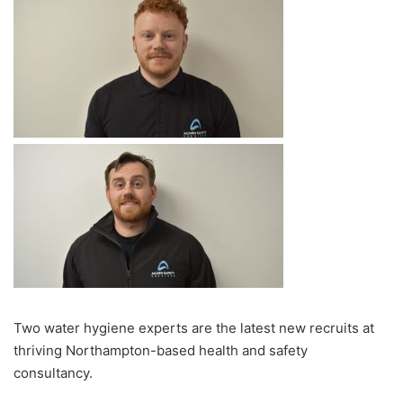
Two water hygiene experts are the latest new recruits at
thriving Northampton-based health and safety
consultancy.