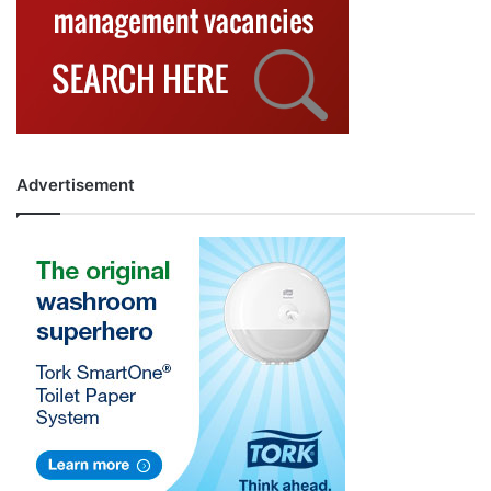
Advertisement