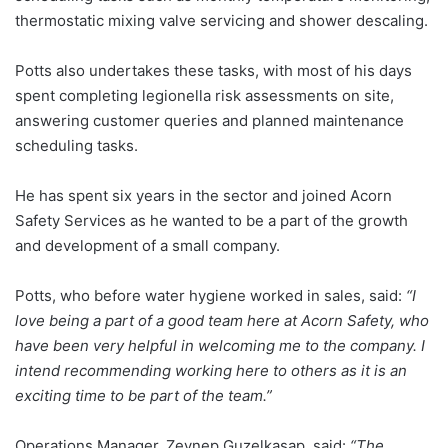
thermostatic mixing valve servicing and shower descaling.
Potts also undertakes these tasks, with most of his days
spent completing legionella risk assessments on site,
answering customer queries and planned maintenance
scheduling tasks.
He has spent six years in the sector and joined Acorn
Safety Services as he wanted to be a part of the growth
and development of a small company.
Potts, who before water hygiene worked in sales, said:
“I
love being a part of a good team here at Acorn Safety, who
have been very helpful in welcoming me to the company. I
intend recommending working here to others as it is an
exciting time to be part of the team.”
Operations Manager, Zeynep Guzelkasap, said:
“The