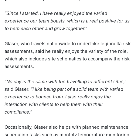
“Since I started, I have really enjoyed the varied
experience our team boasts, which is a real positive for us
to help each other and grow together.”
Glaser, who travels nationwide to undertake legionella risk
assessments, said he really enjoys the variety of the role,
which also includes site schematics to accompany the risk
assessments.
“No day is the same with the travelling to different sites,”
s
aid Glaser.
“I like being part of a solid team with varied
experience to bounce from. I also really enjoy the
interaction with clients to help them with their
compliance.”
Occasionally, Glaser also helps with planned maintenance
scheduling tasks such as monthly temperature monitoring,