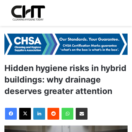
Hidden hygiene risks in hybrid
buildings: why drainage
deserves greater attention
LinkedIn
Reddit
WhatsApp
Share via Email