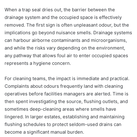
When a trap seal dries out, the barrier between the
drainage system and the occupied space is effectively
removed. The first sign is often unpleasant odour, but the
implications go beyond nuisance smells. Drainage systems
can harbour airborne contaminants and microorganisms,
and while the risks vary depending on the environment,
any pathway that allows foul air to enter occupied spaces
represents a hygiene concern.
For cleaning teams, the impact is immediate and practical.
Complaints about odours frequently land with cleaning
operatives before facilities managers are alerted. Time is
then spent investigating the source, flushing outlets, and
sometimes deep-cleaning areas where smells have
lingered. In larger estates, establishing and maintaining
flushing schedules to protect seldom-used drains can
become a significant manual burden.