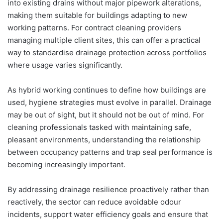
into existing drains without major pipework alterations,
making them suitable for buildings adapting to new
working patterns. For contract cleaning providers
managing multiple client sites, this can offer a practical
way to standardise drainage protection across portfolios
where usage varies significantly.
As hybrid working continues to define how buildings are
used, hygiene strategies must evolve in parallel. Drainage
may be out of sight, but it should not be out of mind. For
cleaning professionals tasked with maintaining safe,
pleasant environments, understanding the relationship
between occupancy patterns and trap seal performance is
becoming increasingly important.
By addressing drainage resilience proactively rather than
reactively, the sector can reduce avoidable odour
incidents, support water efficiency goals and ensure that