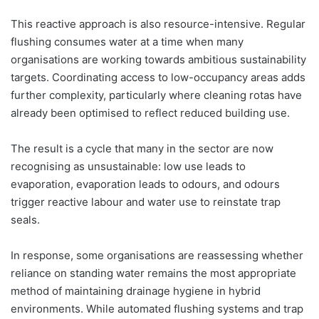
This reactive approach is also resource-intensive. Regular
flushing consumes water at a time when many
organisations are working towards ambitious sustainability
targets. Coordinating access to low-occupancy areas adds
further complexity, particularly where cleaning rotas have
already been optimised to reflect reduced building use.
The result is a cycle that many in the sector are now
recognising as unsustainable: low use leads to
evaporation, evaporation leads to odours, and odours
trigger reactive labour and water use to reinstate trap
seals.
In response, some organisations are reassessing whether
reliance on standing water remains the most appropriate
method of maintaining drainage hygiene in hybrid
environments. While automated flushing systems and trap