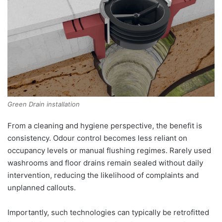
Green Drain installation
From a cleaning and hygiene perspective, the benefit is
consistency. Odour control becomes less reliant on
occupancy levels or manual flushing regimes. Rarely used
washrooms and floor drains remain sealed without daily
intervention, reducing the likelihood of complaints and
unplanned callouts.
Importantly, such technologies can typically be retrofitted