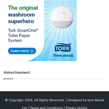
Advertisement
© Copyright 2026, All Rights Reserved. | Designed by
kpm Media
Ltd
|
Terms and Conditions
|
Privacy Notice