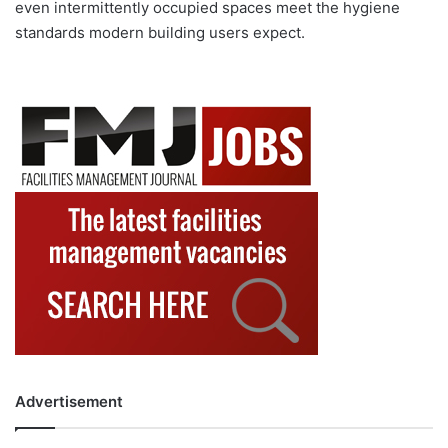
even intermittently occupied spaces meet the hygiene
standards modern building users expect.
Advertisement