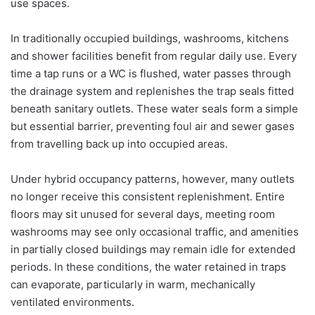
use spaces.
In traditionally occupied buildings, washrooms, kitchens
and shower facilities benefit from regular daily use. Every
time a tap runs or a WC is flushed, water passes through
the drainage system and replenishes the trap seals fitted
beneath sanitary outlets. These water seals form a simple
but essential barrier, preventing foul air and sewer gases
from travelling back up into occupied areas.
Under hybrid occupancy patterns, however, many outlets
no longer receive this consistent replenishment. Entire
floors may sit unused for several days, meeting room
washrooms may see only occasional traffic, and amenities
in partially closed buildings may remain idle for extended
periods. In these conditions, the water retained in traps
can evaporate, particularly in warm, mechanically
ventilated environments.