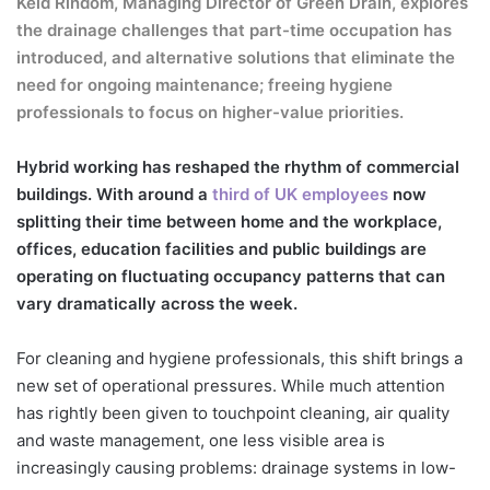
Keld Rindom, Managing Director of
Green Drain
, explores
the drainage challenges that part-time occupation has
introduced, and alternative solutions that eliminate the
need for ongoing maintenance; freeing hygiene
professionals to focus on higher-value priorities.
Hybrid working has reshaped the rhythm of commercial
buildings. With around a
third of UK employees
now
splitting their time between home and the workplace,
offices, education facilities and public buildings are
operating on fluctuating occupancy patterns that can
vary dramatically across the week.
For cleaning and hygiene professionals, this shift brings a
new set of operational pressures. While much attention
has rightly been given to touchpoint cleaning, air quality
and waste management, one less visible area is
increasingly causing problems: drainage systems in low-