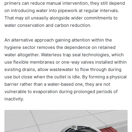
primers can reduce manual intervention, they still depend
on introducing water into pipework at regular intervals.
That may sit uneasily alongside wider commitments to
water conservation and carbon reduction.
An alternative approach gaining attention within the
hygiene sector removes the dependence on retained
water altogether. Waterless trap seal technologies, which
use flexible membranes or one-way valves installed within
existing drains, allow wastewater to flow through during
use but close when the outlet is idle. By forming a physical
barrier rather than a water-based one, they are not
vulnerable to evaporation during prolonged periods of
inactivity.