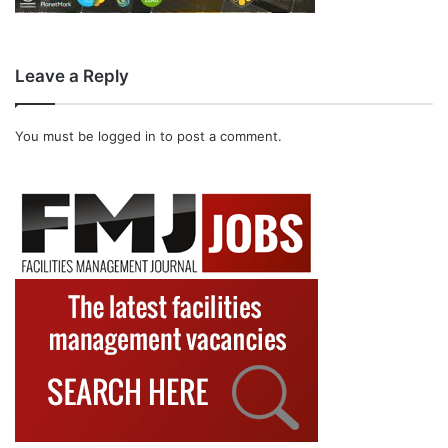
Leave a Reply
You must be
logged in
to post a comment.