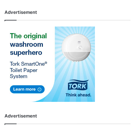
Advertisement
Advertisement