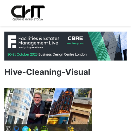
Hive-Cleaning-Visual