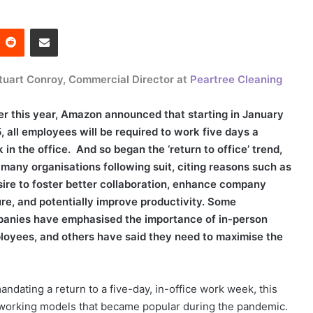
Reddit
Share via Email
tuart Conroy, Commercial Director at
Peartree Cleaning
ier this year, Amazon announced that starting in January
, all employees will be required to work five days a
 in the office. And so began the ‘return to office’ trend,
 many organisations following suit, citing reasons such as
sire to foster better collaboration, enhance company
ure, and potentially improve productivity. Some
anies have emphasised the importance of in-person
mployees, and others have said they need to maximise the
dating a return to a five-day, in-office work week, this
e working models that became popular during the pandemic.