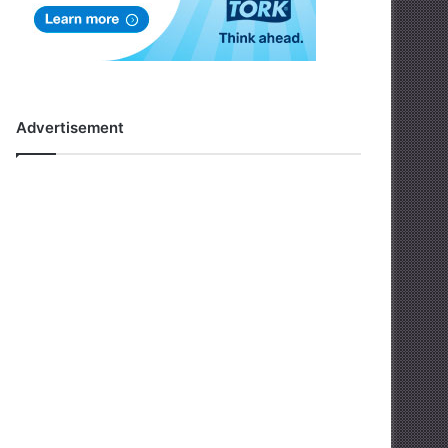
Advertisement