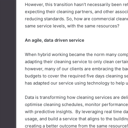
However, this transition hasn’t necessarily been r
expecting their cleaning partners, and other asso
reducing standards. So, how are commercial cleane
same service levels, with the same resources?
An agile, data driven service
When hybrid working became the norm many compani
adapting their cleaning service to only clean certai
however, many of our clients are embracing the back
budgets to cover the required five days cleaning se
has adapted our service using technology to help us
Data is transforming how cleaning services are del
optimise cleaning schedules, monitor performance 
with predictive insights. By leveraging real time 
usage, and build a service that aligns to the buildin
creating a better outcome from the same resource!