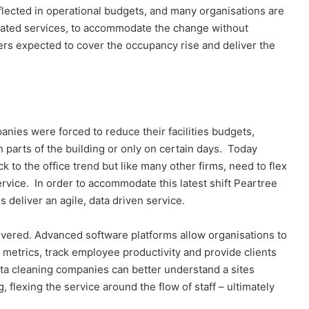
eflected in operational budgets, and many organisations are
ciated services, to accommodate the change without
rs expected to cover the occupancy rise and deliver the
es were forced to reduce their facilities budgets,
n parts of the building or only on certain days. Today
 to the office trend but like many other firms, need to flex
rvice. In order to accommodate this latest shift Peartree
 deliver an agile, data driven service.
ivered. Advanced software platforms allow organisations to
metrics, track employee productivity and provide clients
data cleaning companies can better understand a sites
g, flexing the service around the flow of staff – ultimately