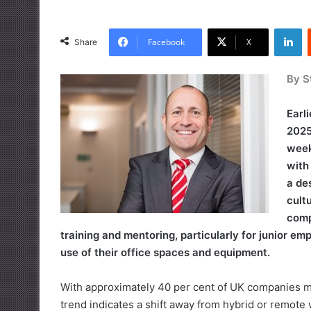
LinkedIn
Facebook
X
Share
By S
Earl
2025
week
with
a de
cult
comp
training and mentoring, particularly for junior e
use of their office spaces and equipment.
With approximately 40 per cent of UK companies man
trend indicates a shift away from hybrid or remot