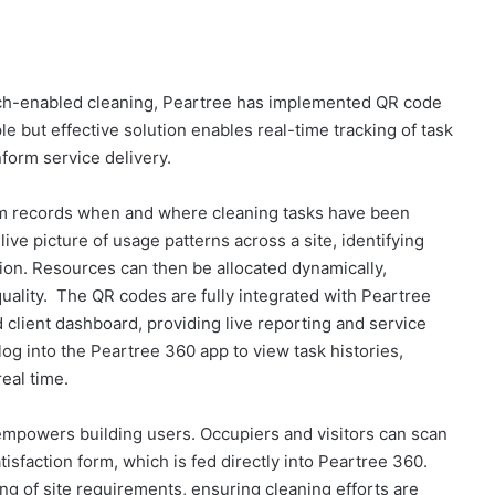
 tech-enabled cleaning, Peartree has implemented QR code
le but effective solution enables real-time tracking of task
form service delivery.
em records when and where cleaning tasks have been
ive picture of usage patterns across a site, identifying
tion. Resources can then be allocated dynamically,
quality. The QR codes are fully integrated with Peartree
client dashboard, providing live reporting and service
 log into the Peartree 360 app to view task histories,
eal time.
o empowers building users. Occupiers and visitors can scan
isfaction form, which is fed directly into Peartree 360.
ng of site requirements, ensuring cleaning efforts are