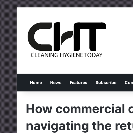
Home
News
Features
Subscribe
Con
How commercial c
navigating the ret