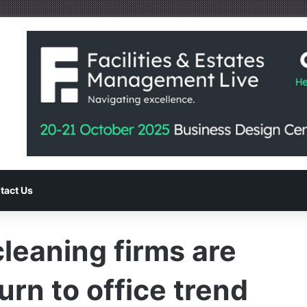
tact Us
leaning firms are
urn to office trend