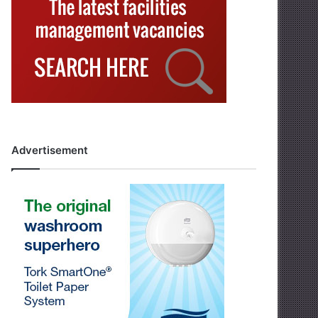
Advertisement