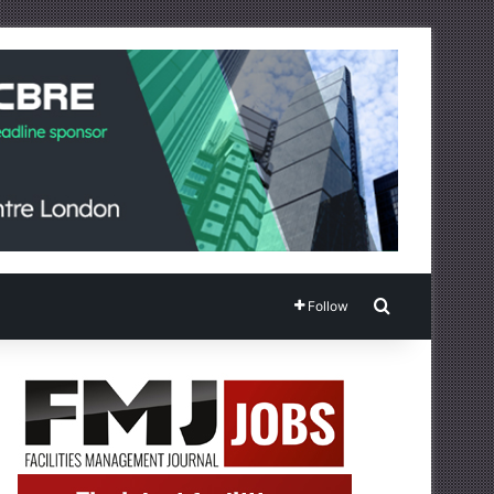
Search for
Follow