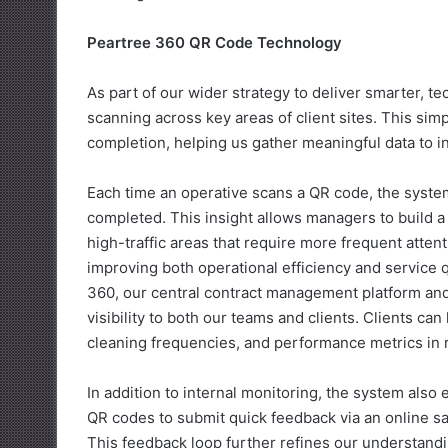
Peartree 360 QR Code Technology
As part of our wider strategy to deliver smarter,
scanning across key areas of client sites. This simp
completion, helping us gather meaningful data to in
Each time an operative scans a QR code, the syst
completed. This insight allows managers to build a l
high-traffic areas that require more frequent atten
improving both operational efficiency and service 
360, our central contract management platform and 
visibility to both our teams and clients. Clients can
cleaning frequencies, and performance metrics in r
In addition to internal monitoring, the system als
QR codes to submit quick feedback via an online sat
This feedback loop further refines our understandi