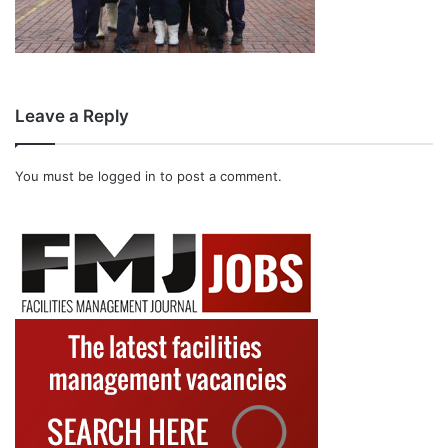
Leave a Reply
You must be
logged in
to post a comment.