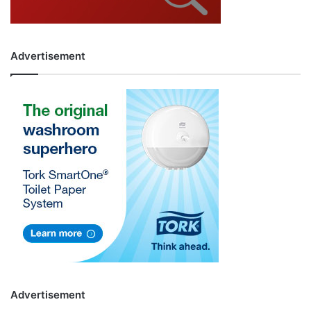
Advertisement
Advertisement