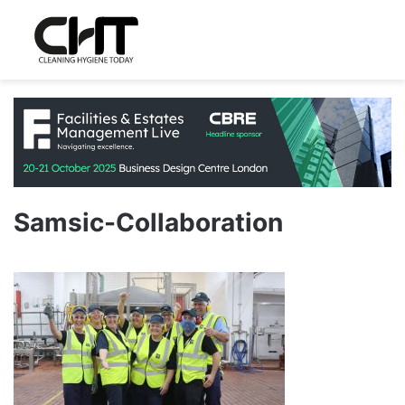
Samsic-Collaboration