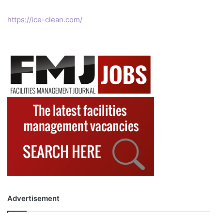
https://ice-clean.com/
Advertisement