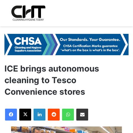
ICE brings autonomous
cleaning to Tesco
Convenience stores
LinkedIn
Reddit
WhatsApp
Share via Email