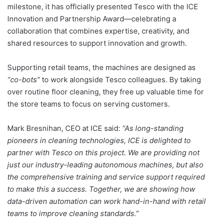
milestone, it has officially presented Tesco with the ICE
Innovation and Partnership Award—celebrating a
collaboration that combines expertise, creativity, and
shared resources to support innovation and growth.
Supporting retail teams, the machines are designed as
“co-bots”
to work alongside Tesco colleagues. By taking
over routine floor cleaning, they free up valuable time for
the store teams to focus on serving customers.
Mark Bresnihan, CEO at ICE said:
“As long-standing
pioneers in cleaning technologies, ICE is delighted to
partner with Tesco on this project. We are providing not
just our industry-leading autonomous machines, but also
the comprehensive training and service support required
to make this a success. Together, we are showing how
data-driven automation can work hand-in-hand with retail
teams to improve cleaning standards.”