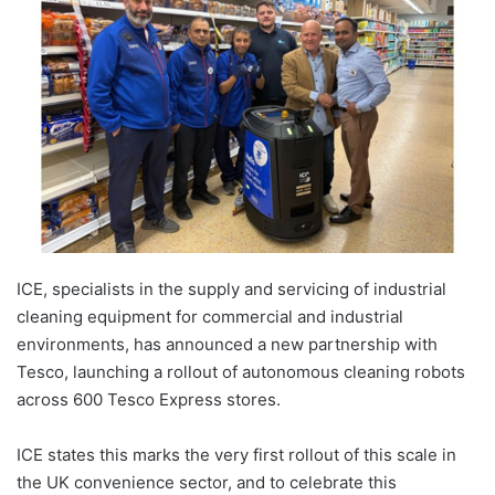
ICE, specialists in the supply and servicing of industrial
cleaning equipment for commercial and industrial
environments, has announced a new partnership with
Tesco, launching a rollout of autonomous cleaning robots
across 600 Tesco Express stores.
ICE states this marks the very first rollout of this scale in
the UK convenience sector, and to celebrate this