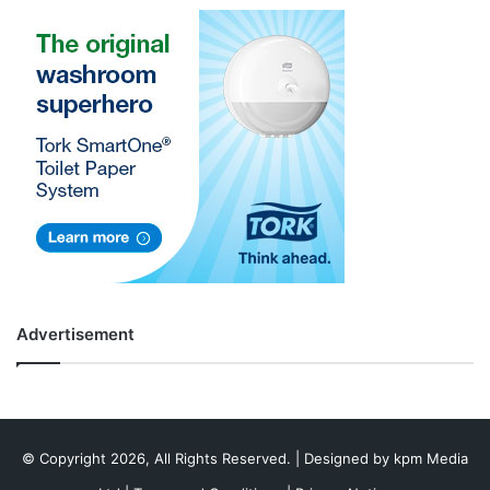
Advertisement
© Copyright 2026, All Rights Reserved. | Designed by
kpm Media