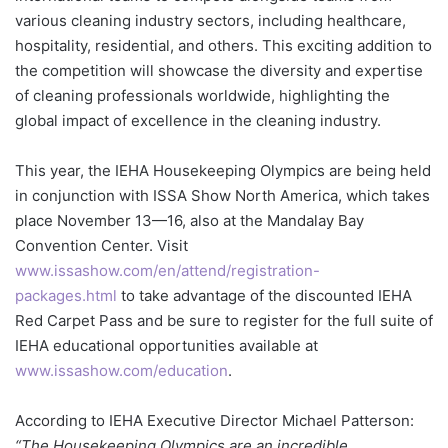
various cleaning industry sectors, including healthcare,
hospitality, residential, and others. This exciting addition to
the competition will showcase the diversity and expertise
of cleaning professionals worldwide, highlighting the
global impact of excellence in the cleaning industry.
This year, the IEHA Housekeeping Olympics are being held
in conjunction with ISSA Show North America, which takes
place November 13—16, also at the Mandalay Bay
Convention Center. Visit
www.issashow.com/en/attend/registration-
packages.html
to take advantage of the discounted IEHA
Red Carpet Pass and be sure to register for the full suite of
IEHA educational opportunities available at
www.issashow.com/education
.
According to IEHA Executive Director Michael Patterson:
“The Housekeeping Olympics are an incredible