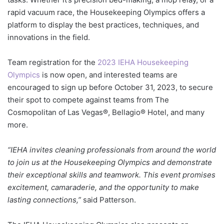
rapid vacuum race, the Housekeeping Olympics offers a
platform to display the best practices, techniques, and
innovations in the field.
Team registration for the
2023 IEHA Housekeeping
Olympics
is now open, and interested teams are
encouraged to sign up before October 31, 2023, to secure
their spot to compete against teams from The
Cosmopolitan of Las Vegas®, Bellagio® Hotel, and many
more.
“IEHA invites cleaning professionals from around the world
to join us at the Housekeeping Olympics and demonstrate
their exceptional skills and teamwork. This event promises
excitement, camaraderie, and the opportunity to make
lasting connections,”
said Patterson.