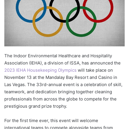
The Indoor Environmental Healthcare and Hospitality
Association (IEHA), a division of ISSA, has announced the
2023 IEHA Housekeeping Olympics
will take place on
November 13 at the Mandalay Bay Resort and Casino in
Las Vegas. The 33rd-annual event is a celebration of skill,
teamwork, and dedication bringing together cleaning
professionals from across the globe to compete for the
prestigious grand prize trophy.
For the first time ever, this event will welcome
international teams to compete alongside teams from