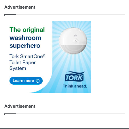
Advertisement
Advertisement