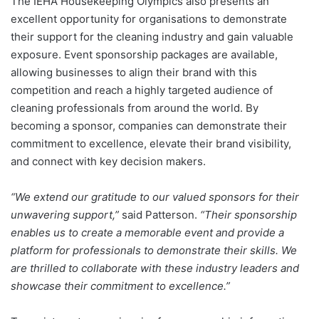
The IEHA Housekeeping Olympics also presents an
excellent opportunity for organisations to demonstrate
their support for the cleaning industry and gain valuable
exposure. Event sponsorship packages are available,
allowing businesses to align their brand with this
competition and reach a highly targeted audience of
cleaning professionals from around the world. By
becoming a sponsor, companies can demonstrate their
commitment to excellence, elevate their brand visibility,
and connect with key decision makers.
“We extend our gratitude to our valued sponsors for their
unwavering support,”
said Patterson.
“Their sponsorship
enables us to create a memorable event and provide a
platform for professionals to demonstrate their skills. We
are thrilled to collaborate with these industry leaders and
showcase their commitment to excellence.”