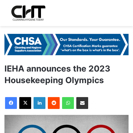
IEHA announces the 2023
Housekeeping Olympics
LinkedIn
Reddit
WhatsApp
Share via Email