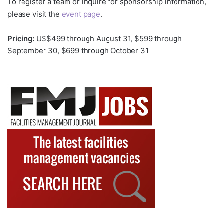
To register a team or inquire for sponsorship information,
please visit the
event page
.
Pricing:
US$499 through August 31, $599 through
September 30, $699 through October 31