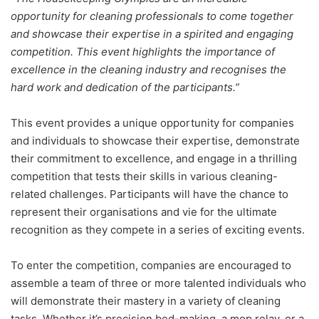
opportunity for cleaning professionals to come together
and showcase their expertise in a spirited and engaging
competition. This event highlights the importance of
excellence in the cleaning industry and recognises the
hard work and dedication of the participants.”
This event provides a unique opportunity for companies
and individuals to showcase their expertise, demonstrate
their commitment to excellence, and engage in a thrilling
competition that tests their skills in various cleaning-
related challenges. Participants will have the chance to
represent their organisations and vie for the ultimate
recognition as they compete in a series of exciting events.
To enter the competition, companies are encouraged to
assemble a team of three or more talented individuals who
will demonstrate their mastery in a variety of cleaning
tasks. Whether it’s precision bed-making, a mop relay, or a