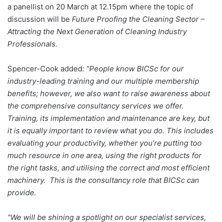
a panellist on 20 March at 12.15pm where the topic of
discussion will be
Future Proofing the Cleaning Sector –
Attracting the Next Generation of Cleaning Industry
Professionals.
Spencer-Cook added:
“People know BICSc for our
industry-leading training and our multiple membership
benefits; however, we also want to raise awareness about
the comprehensive consultancy services we offer.
Training, its implementation and maintenance are key, but
it is equally important to review what you do. This includes
evaluating your productivity, whether you’re putting too
much resource in one area, using the right products for
the right tasks, and utilising the correct and most efficient
machinery. This is the consultancy role that BICSc can
provide.
“We will be shining a spotlight on our specialist services,