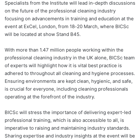
Specialists from the Institute will lead in-depth discussions
on the future of the professional cleaning industry
focusing on advancements in training and education at the
event at ExCel, London, from 18
20 March, where BICSc
–
will be located at show Stand B45.
With more than 1.47 million people working within the
professional cleaning industry in the UK alone, BICSc team
of experts will highlight how it is vital best practice is
adhered to throughout all cleaning and hygiene processes.
Ensuring environments are kept clean, hygienic, and safe,
is crucial for everyone, including cleaning professionals
operating at the forefront of the industry.
BICSc will stress the importance of delivering expert-led
professional training, which is also accessible to all, is
imperative to raising and maintaining industry standards.
Sharing expertise and industry insights at the event will be