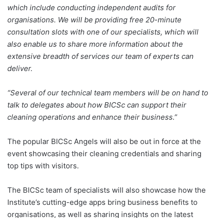
which include conducting independent audits for
organisations. We will be providing free 20-minute
consultation slots with one of our specialists, which will
also enable us to share more information about the
extensive breadth of services our team of experts can
deliver.
“Several of our technical team members will be on hand to
talk to delegates about how BICSc can support their
cleaning operations and enhance their business.”
The popular BICSc Angels will also be out in force at the
event showcasing their cleaning credentials and sharing
top tips with visitors.
The BICSc team of specialists will also showcase how the
Institute’s cutting-edge apps bring business benefits to
organisations, as well as sharing insights on the latest