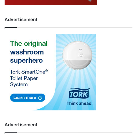
Advertisement
Advertisement