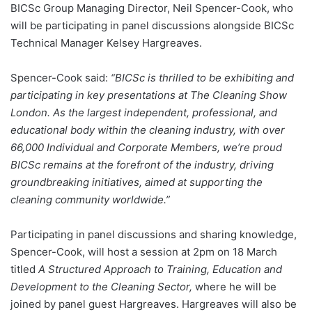
BICSc Group Managing Director, Neil Spencer-Cook, who
will be participating in panel discussions alongside BICSc
Technical Manager Kelsey Hargreaves.
Spencer-Cook said:
“BICSc is thrilled to be exhibiting and
participating in key presentations at The Cleaning Show
London. As the largest independent, professional, and
educational body within the cleaning industry, with over
66,000 Individual and Corporate Members, we’re proud
BICSc remains at the forefront of the industry, driving
groundbreaking initiatives, aimed at supporting the
cleaning community worldwide.”
Participating in panel discussions and sharing knowledge,
Spencer-Cook, will host a session at 2pm on 18 March
titled
A Structured Approach to Training, Education and
Development to the Cleaning Sector,
where he will be
joined by panel guest Hargreaves. Hargreaves will also be