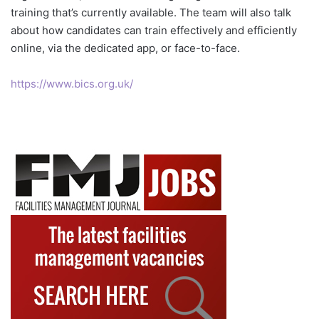
training that’s currently available. The team will also talk
about how candidates can train effectively and efficiently
online, via the dedicated app, or face-to-face.
https://www.bics.org.uk/