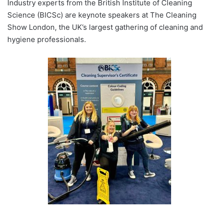
Industry experts from the British Institute of Cleaning
Science (BICSc) are keynote speakers at The Cleaning
Show London, the UK’s largest gathering of cleaning and
hygiene professionals.