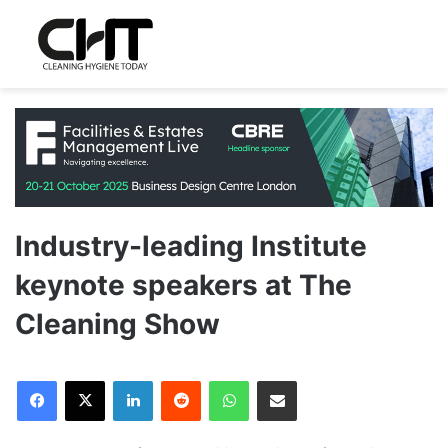
Industry-leading Institute
keynote speakers at The
Cleaning Show
LinkedIn
Reddit
WhatsApp
Share via Email