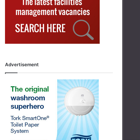
Advertisement