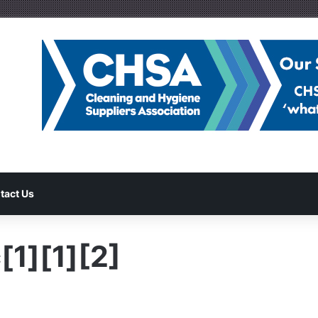
tact Us
[1][1][2]