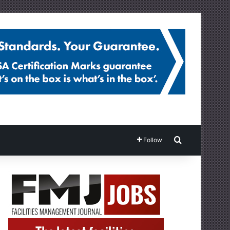
Search for
Follow