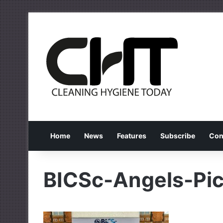
Home
News
Features
Subscribe
Con
BICSc-Angels-Pic