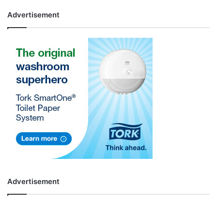
Advertisement
Advertisement