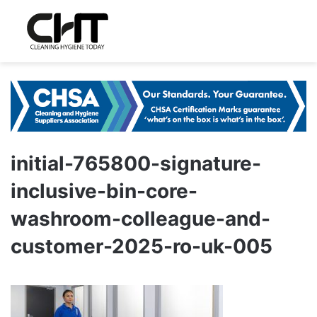
initial-765800-signature-
inclusive-bin-core-
washroom-colleague-and-
customer-2025-ro-uk-005