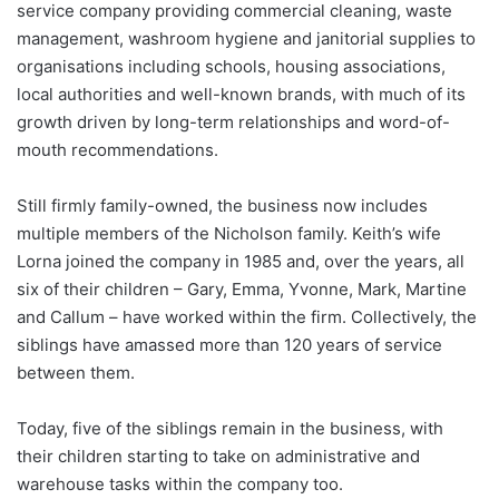
service company providing commercial cleaning, waste
management, washroom hygiene and janitorial supplies to
organisations including schools, housing associations,
local authorities and well-known brands, with much of its
growth driven by long-term relationships and word-of-
mouth recommendations.
Still firmly family-owned, the business now includes
multiple members of the Nicholson family. Keith’s wife
Lorna joined the company in 1985 and, over the years, all
six of their children – Gary, Emma, Yvonne, Mark, Martine
and Callum – have worked within the firm. Collectively, the
siblings have amassed more than 120 years of service
between them.
Today, five of the siblings remain in the business, with
their children starting to take on administrative and
warehouse tasks within the company too.