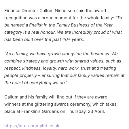
Finance Director Callum Nicholson said the award
recognition was a proud moment for the whole family:
“To
be named a finalist in the Family Business of the Year
category is a real honour. We are incredibly proud of what
has been built over the past 40+ years.
“As a family, we have grown alongside the business. We
combine strategy and growth with shared values, such as
respect, kindness, loyalty, hard work, trust and treating
people properly – ensuring that our family values remain at
the heart of everything we do.”
Callum and his family will find out if they are award-
winners at the glittering awards ceremony, which takes
place at Franklin’s Gardens on Thursday, 23 April.
https://intercountyltd.co.uk