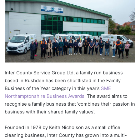
Inter County Service Group Ltd, a family run business
based in Rushden has been shortlisted in the Family
Business of the Year category in this year’s
SME
Northamptonshire Business Awards
. The award aims to
recognise a family business that ‘combines their passion in
business with their shared family values’.
Founded in 1978 by Keith Nicholson as a small office
cleaning business, Inter County has grown into a multi-