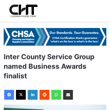
Inter County Service Group
named Business Awards
finalist
LinkedIn
Reddit
WhatsApp
Share via Email