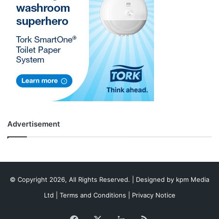
Advertisement
© Copyright 2026, All Rights Reserved. | Designed by
kpm Media
Ltd
|
Terms and Conditions
|
Privacy Notice