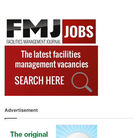
Advertisement