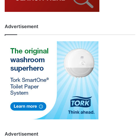
Advertisement
Advertisement