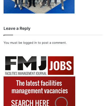
Leave a Reply
You must be
logged in
to post a comment.