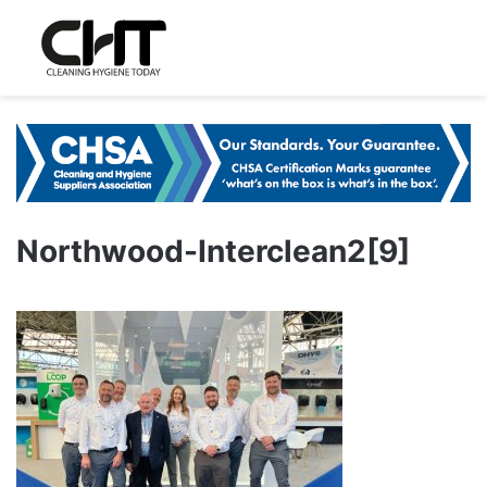
Northwood-Interclean2[9]