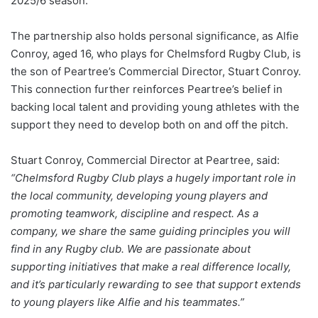
2025/6 season.
The partnership also holds personal significance, as Alfie
Conroy, aged 16, who plays for Chelmsford Rugby Club, is
the son of Peartree’s Commercial Director, Stuart Conroy.
This connection further reinforces Peartree’s belief in
backing local talent and providing young athletes with the
support they need to develop both on and off the pitch.
Stuart Conroy, Commercial Director at Peartree, said:
“Chelmsford Rugby Club plays a hugely important role in
the local community, developing young players and
promoting teamwork, discipline and respect. As a
company, we share the same guiding principles you will
find in any Rugby club. We are passionate about
supporting initiatives that make a real difference locally,
and it’s particularly rewarding to see that support extends
to young players like Alfie and his teammates.”