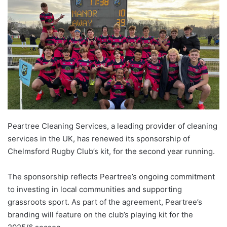
Peartree Cleaning Services, a leading provider of cleaning
services in the UK, has renewed its sponsorship of
Chelmsford Rugby Club’s kit, for the second year running.
The sponsorship reflects Peartree’s ongoing commitment
to investing in local communities and supporting
grassroots sport. As part of the agreement, Peartree’s
branding will feature on the club’s playing kit for the