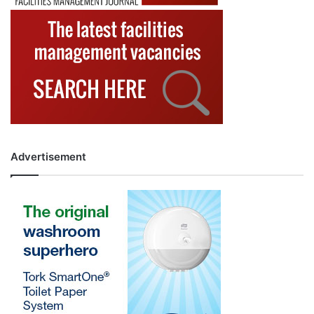
Advertisement