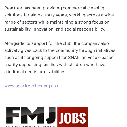
Peartree has been providing commercial cleaning
solutions for almost forty years, working across a wide
range of sectors while maintaining a strong focus on
sustainability, innovation, and social responsibility.
Alongside its support for the club, the company also
actively gives back to the community through initiatives
such as its ongoing support for SNAP, an Essex-based
charity supporting families with children who have
additional needs or disabilities.
www.peartreecleaning.co.uk