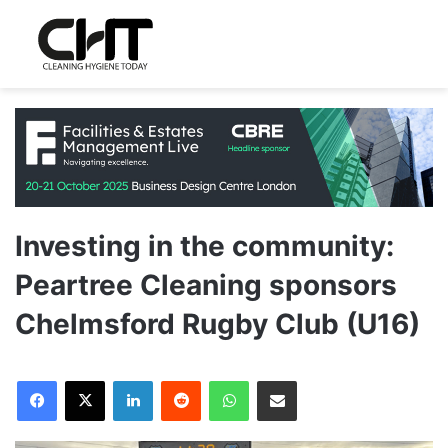
Investing in the community:
Peartree Cleaning sponsors
Chelmsford Rugby Club (U16)
LinkedIn
Reddit
WhatsApp
Share via Email