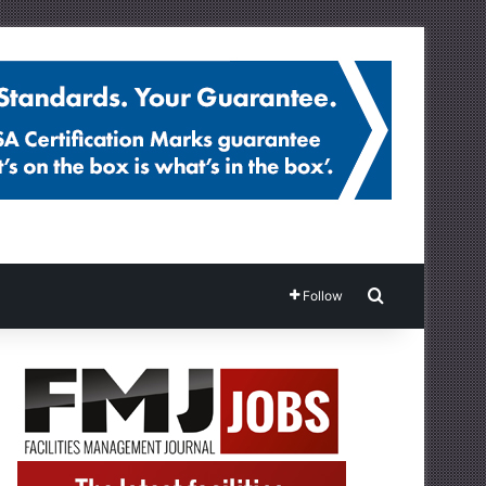
Search for
Follow