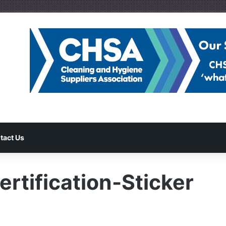
tact Us
rtification-Sticker