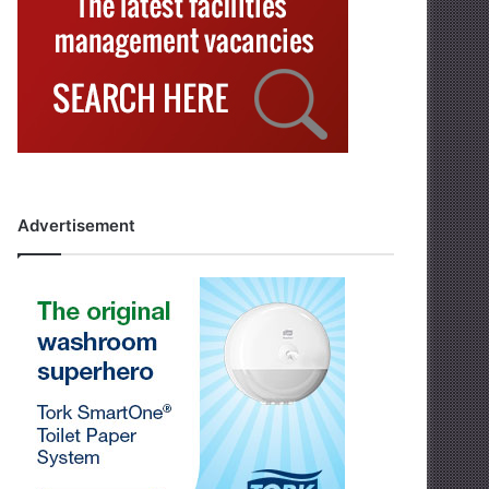
Advertisement