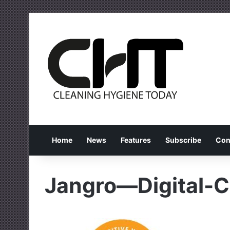
Home
News
Features
Subscribe
Con
Jangro—Digital-Ce