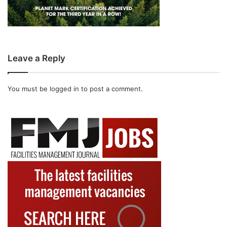
Leave a Reply
You must be
logged in
to post a comment.