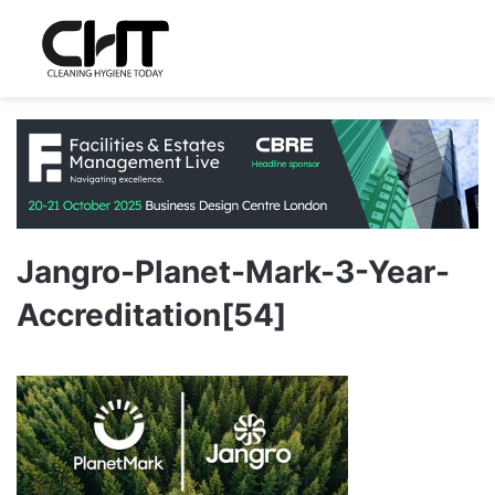
Jangro-Planet-Mark-3-Year-
Accreditation[54]