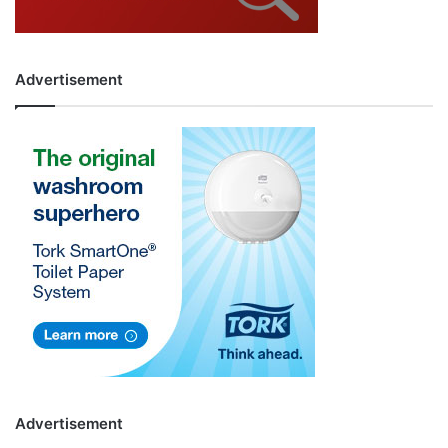
Advertisement
Advertisement